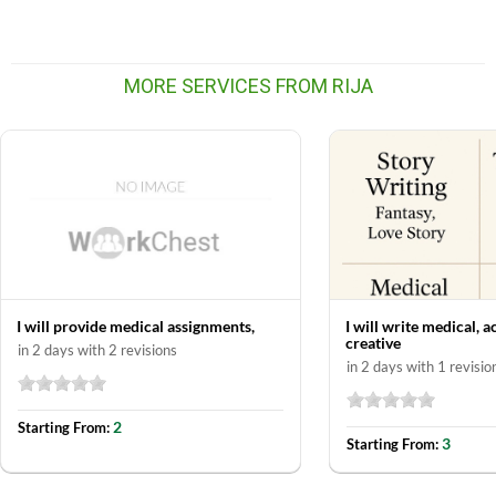
MORE SERVICES FROM RIJA
I will provide medical assignments,
I will write medical, 
creative
in 2 days with 2 revisions
in 2 days with 1 revisio
2
Starting From:
3
Starting From: