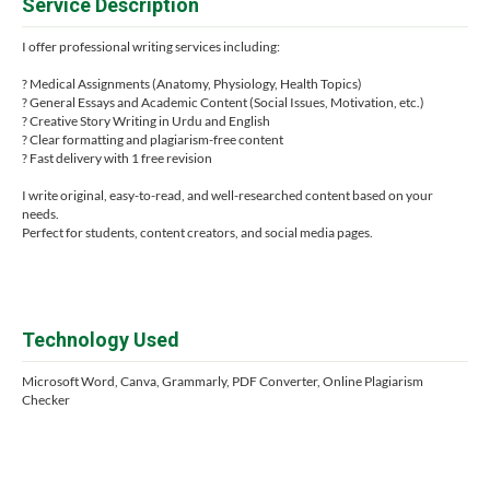
Service Description
I offer professional writing services including:
? Medical Assignments (Anatomy, Physiology, Health Topics)
? General Essays and Academic Content (Social Issues, Motivation, etc.)
? Creative Story Writing in Urdu and English
? Clear formatting and plagiarism-free content
? Fast delivery with 1 free revision
I write original, easy-to-read, and well-researched content based on your
needs.
Perfect for students, content creators, and social media pages.
Technology Used
Microsoft Word, Canva, Grammarly, PDF Converter, Online Plagiarism
Checker