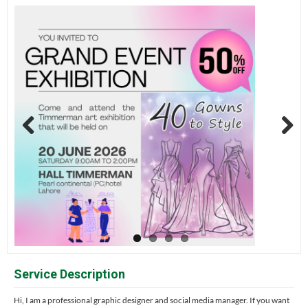
Previous
Next
Service Description
Hi, I am a professional graphic designer and social media manager. If you want