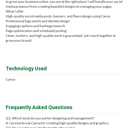
to grow your business online, you are at the right place! I will handle your social
media presence from creating beautiful designs to managing your pages.
What I offer:
High-quality social media posts, banners, and flyers design using Canva
Professional logo and brand identity design
Engaging captions and hashtag research
Page optimization and scheduled posting
Clean, modern, and high-quality work is guaranteed. Let's work together to
grow your brand!
Technology Used
Canva
Frequently Asked Questions
Q1: Which tools do you use for designing and management?
A: I primarily use Canva for creating high-quality designs and graphics.
Q2: Do I need to provide the text for the posts?