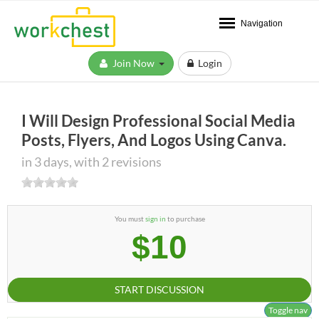
Navigation
Join Now
Login
I Will Design Professional Social Media
Posts, Flyers, And Logos Using Canva.
in 3 days, with 2 revisions
You must
sign in
to purchase
$10
START DISCUSSION
Toggle nav