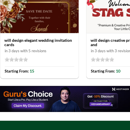
will design elegant wedding invitation
will design creative p
cards
and
in 3 days with 5 revisions
in 3 days with 3 revisio
15
10
Starting From:
Starting From: