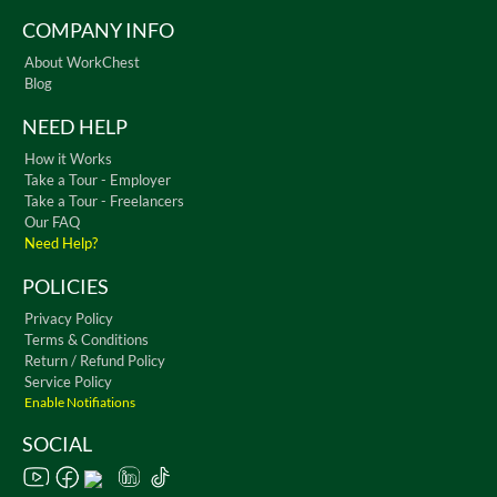
COMPANY INFO
About WorkChest
Blog
NEED HELP
How it Works
Take a Tour - Employer
Take a Tour - Freelancers
Our FAQ
Need Help?
POLICIES
Privacy Policy
Terms & Conditions
Return / Refund Policy
Service Policy
Enable Notifiations
SOCIAL