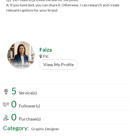
A: If you have text, you can share it. Otherwise, I can research and create
relevant captions for your brand.
Faiza
PK.
View My Profile
5
Service(s)
0
Follower(s)
0
Purchase(s)
Category:
Graphic Designer