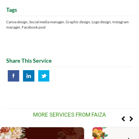
Tags
Canva design, Social media manager, Graphic design, Logo design, Instagram
manager, Facebook post
Share This Service
MORE SERVICES FROM FAIZA