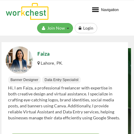
Navigation
Join Now
Login
Faiza
Lahore, PK.
Banner Designer
Data Entry Specialist
Hi, I am Faiza, a professional freelancer with expertise in
both creative design and virtual assistance. I specialize in
crafting eye-catching logos, brand identities, social media
posts, and banners using Canva. Additionally, I provide
reliable Virtual Assistant and Data Entry services, helping
businesses manage their data efficiently using Google Sheets.
I am committed to delivering high-quality work, meeting
deadlines, and helping your business grow. Let's work