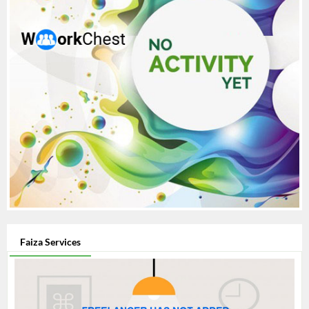
Faiza Services