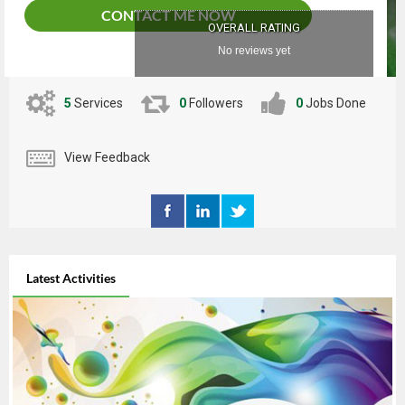
together to bring your ideas to life!"
CONTACT ME NOW
OVERALL RATING
No reviews yet
5
Services
0
Followers
0
Jobs Done
View Feedback
Latest Activities