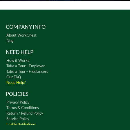
COMPANY INFO
About WorkChest
Blog
NEED HELP
How it Works
Take a Tour - Employer
Take a Tour - Freelancers
Our FAQ
Need Help?
POLICIES
Privacy Policy
Terms & Conditions
Return / Refund Policy
Service Policy
Enable Notifiations