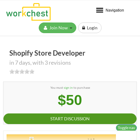
Navigation
Join Now
Login
Shopify Store Developer
in 7 days, with 3 revisions
You must
sign in
to purchase
$50
START DISCUSSION
Toggle nav