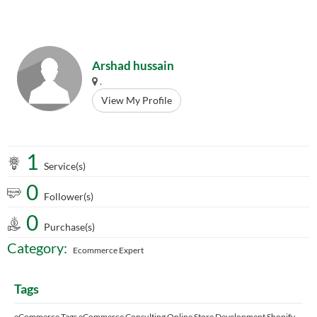
Arshad hussain
.
View My Profile
1
Service(s)
0
Follower(s)
0
Purchase(s)
Category:
Ecommerce Expert
Tags
eCommerce Tags eCommerce Consulting Online Store Development Shopify