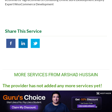
Expert WooCommerce Development
Share This Service
MORE SERVICES FROM ARSHAD HUSSAIN
The provider has not added any more services yet!