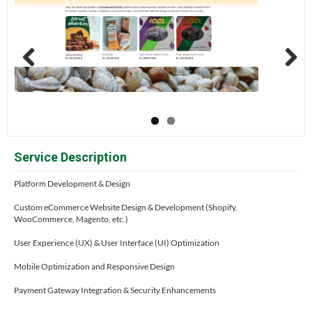
Previous
Next
Service Description
Platform Development & Design
Custom eCommerce Website Design & Development (Shopify,
WooCommerce, Magento, etc.)
User Experience (UX) & User Interface (UI) Optimization
Mobile Optimization and Responsive Design
Payment Gateway Integration & Security Enhancements