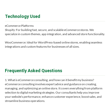
Technology Used
eCommerce Platforms
Shopify: For building fast, secure, and scalable eCommerce stores. We
specialize in custom themes, app integration, and advanced store functionality.
WooCommerce: Ideal for WordPress-based online stores, enabling seamless
integrations and custom features for businesses of all sizes.
Frequently Asked Questions
1. What is eCommerce consulting, and how can it benefit my business?
eCommerce consulting involves expert advice and guidance on creating,
managing, and optimizing an online store. It covers everything from platform
selection to digital marketing strategies. Our consultants help you improve
your website’s performance, enhance customer experience, boost sales, and
streamline business operations.