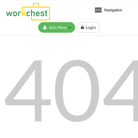
Navigation
Join Now
Login
40