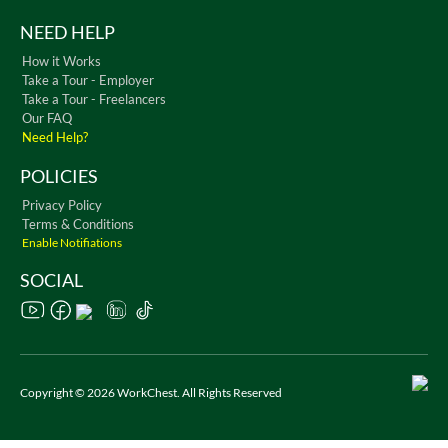
NEED HELP
How it Works
Take a Tour - Employer
Take a Tour - Freelancers
Our FAQ
Need Help?
POLICIES
Privacy Policy
Terms & Conditions
Enable Notifiations
SOCIAL
Copyright © 2026 WorkChest. All Rights Reserved