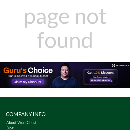
page not
found
COMPANY INFO
About WorkChest
Blog