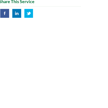
Share This Service