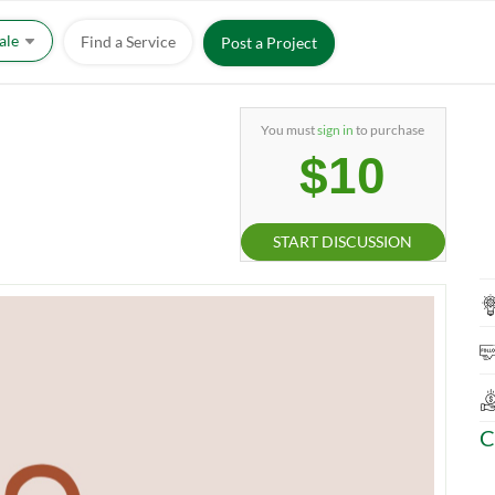
Sale
Find a Service
Post a Project
You must
sign in
to purchase
$10
START DISCUSSION
C