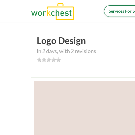
Services For 
Logo Design
in 2 days, with 2 revisions