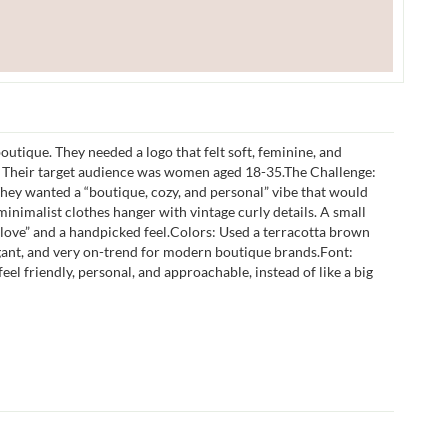
outique. They needed a logo that felt soft, feminine, and
. Their target audience was women aged 18-35.The Challenge:
 They wanted a “boutique, cozy, and personal” vibe that would
inimalist clothes hanger with vintage curly details. A small
 love” and a handpicked feel.Colors: Used a terracotta brown
egant, and very on-trend for modern boutique brands.Font:
el friendly, personal, and approachable, instead of like a big