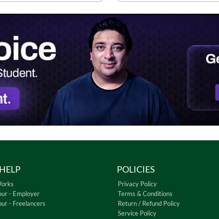
HELP
POLICIES
Works
Privacy Policy
our - Employer
Terms & Conditions
our - Freelancers
Return / Refund Policy
Service Policy