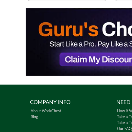
COMPANY INFO
NEED 
About WorkChest
How it 
Blog
Take a T
Take a T
Our FAQ