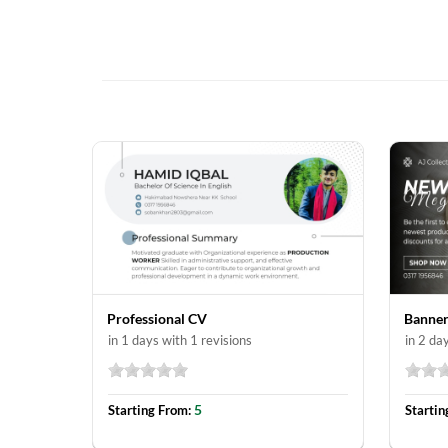
Professional CV
Banner
in 1 days with 1 revisions
in 2 da
5
Starting From:
Startin