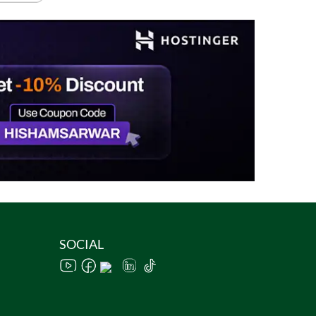
SOCIAL