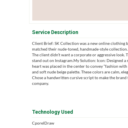
Service Description
Client Brief: SK Collection was a new online clothing b
matched their nude-toned, handmade-style collection
The client didn’t want a corporate or aggressive look.
stand out on Instagram.My Solution: Icon: Designed a m
heart was placed in the center to convey “fashion with
and soft nude beige palette. These colors are calm, el
Chose a handwritten cursive script to make the brand fe
company.
Technology Used
CporelDraw