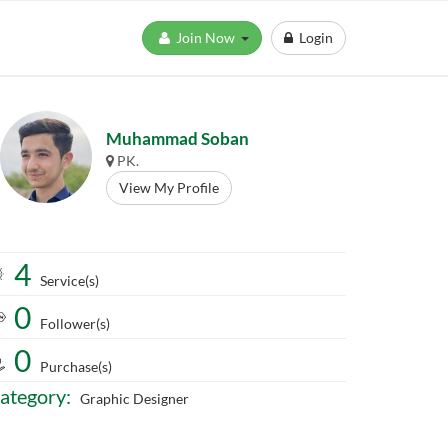
Join Now
Login
Muhammad Soban
PK.
View My Profile
4
Service(s)
0
Follower(s)
0
Purchase(s)
ategory:
Graphic Designer