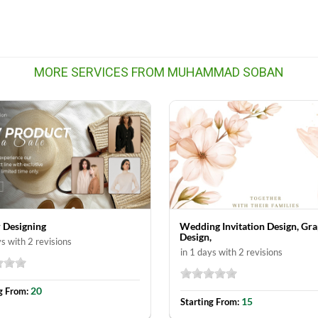
MORE SERVICES FROM MUHAMMAD SOBAN
 Designing
Wedding Invitation Design, Gra
Design,
ys with 2 revisions
in 1 days with 2 revisions
20
g From:
15
Starting From: