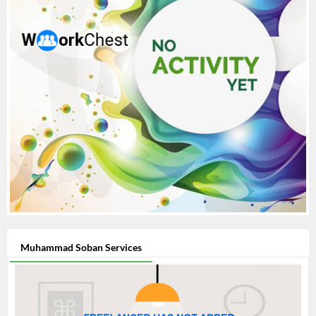
Muhammad Soban Services