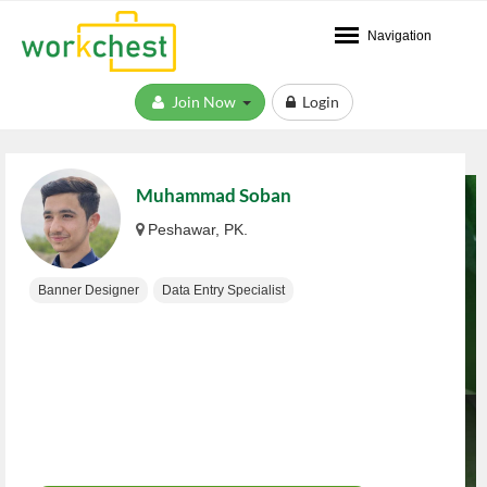
Navigation
Join Now
Login
Muhammad Soban
Peshawar, PK.
Banner Designer
Data Entry Specialist