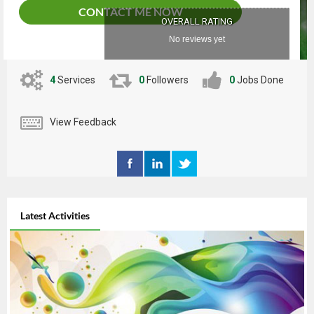
CONTACT ME NOW
OVERALL RATING
No reviews yet
4
Services
0
Followers
0
Jobs Done
View Feedback
Latest Activities