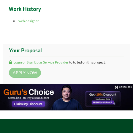
Work History
web designer
Your Proposal
Login or Sign Up as Service Provider
to to bid on this project.