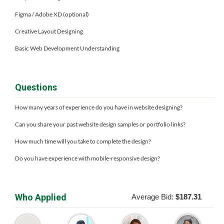
Figma / Adobe XD (optional)
Creative Layout Designing
Basic Web Development Understanding
Questions
How many years of experience do you have in website designing?
Can you share your past website design samples or portfolio links?
How much time will you take to complete the design?
Do you have experience with mobile-responsive design?
Who Applied
Average Bid:
$187.31