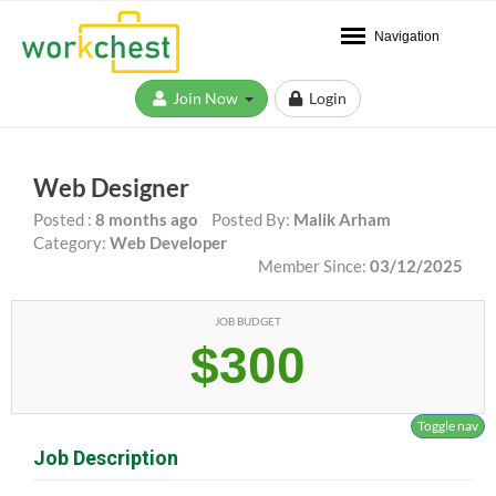
Navigation
Join Now
Login
Web Designer
Posted :
8 months ago
Posted By:
Malik Arham
Category:
Web Developer
Member Since:
03/12/2025
JOB BUDGET
$300
Toggle nav
Job Description