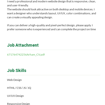
I need a professional and modern website design that is responsive, clean,
and user-friendly.
The website should look attractive on both desktop and mobile devices. I
want a designer who understands layout, UI/UX, color combinations, and
can create a visually appealing design.
If you can deliver a high-quality and pixel-perfect design, please apply. I
prefer someone who is experienced and can complete the project on time
Job Attachment
671764742256Arham_CV.pdf
Job Skills
Web Design
HTML / CSS / JS / JQ
UI/UX Design
Responsive Design