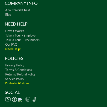
COMPANY INFO
About WorkChest
Blog
NEED HELP
How it Works
Take a Tour - Employer
Take a Tour - Freelancers
Our FAQ
Need Help?
POLICIES
Privacy Policy
Terms & Conditions
Return / Refund Policy
Service Policy
Enable Notifiations
SOCIAL