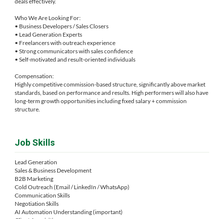
deals effectively.
Who We Are Looking For:
• Business Developers / Sales Closers
• Lead Generation Experts
• Freelancers with outreach experience
• Strong communicators with sales confidence
• Self-motivated and result-oriented individuals
Compensation:
Highly competitive commission-based structure, significantly above market
standards, based on performance and results. High performers will also have
long-term growth opportunities including fixed salary + commission
structure.
Job Skills
Lead Generation
Sales & Business Development
B2B Marketing
Cold Outreach (Email / LinkedIn / WhatsApp)
Communication Skills
Negotiation Skills
AI Automation Understanding (important)