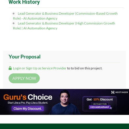
Work History
Lead Generator & Business Developer (Commission-Based Growth
Role) - AI Automation Agency
Lead Generator & Business Developer (High Commission Growth
Role) | AI Automation Agency
Your Proposal
Login or Sign Up as Service Provider
to to bid on this project.