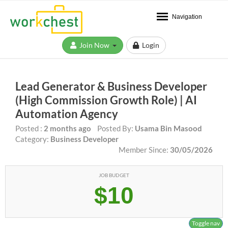
Navigation
Join Now
Login
Lead Generator & Business Developer
(High Commission Growth Role) | AI
Automation Agency
Posted :
2 months ago
Posted By:
Usama Bin Masood
Category:
Business Developer
Member Since:
30/05/2026
JOB BUDGET
$10
Toggle nav