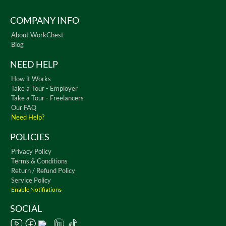
COMPANY INFO
About WorkChest
Blog
NEED HELP
How it Works
Take a Tour - Employer
Take a Tour - Freelancers
Our FAQ
Need Help?
POLICIES
Privacy Policy
Terms & Conditions
Return / Refund Policy
Service Policy
Enable Notifiations
SOCIAL