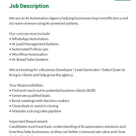
Job Description
We are an AI Automation Agency helping businesses improve efficiency and
increase revenue using AI-powered systems.
Our core services include:
• WhatsApp Automation
• AI Lead Management Systems
• Automated Follow-ups
• Workflow Automation
• AI-Based Sales Systems
We are looking for a Business Developer / Lead Generator / Sales Closer to
bring in clients and help grow the agency.
Your Responsibilities:
• Find and reach out to potential business clients (B2B)
• Generate qualified leads
• Book meetings with decision-makers
• Close deals or assist in closing
• Maintain a strong sales pipeline
Important Requirement:
Candidates must have basic understanding of AI automation solutions and
how they help businesses, so they can better communicate value and close