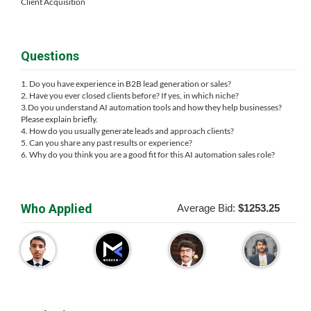
Client Acquisition
Questions
1. Do you have experience in B2B lead generation or sales?
2. Have you ever closed clients before? If yes, in which niche?
3.Do you understand AI automation tools and how they help businesses?
Please explain briefly.
4. How do you usually generate leads and approach clients?
5. Can you share any past results or experience?
6. Why do you think you are a good fit for this AI automation sales role?
Who Applied
Average Bid:
$1253.25