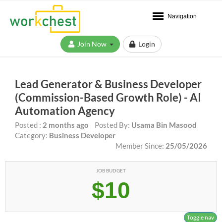
Navigation
Join Now
Login
Lead Generator & Business Developer
(Commission-Based Growth Role) - AI
Automation Agency
Posted :
2 months ago
Posted By:
Usama Bin Masood
Category:
Business Developer
Member Since:
25/05/2026
JOB BUDGET
$10
Toggle nav