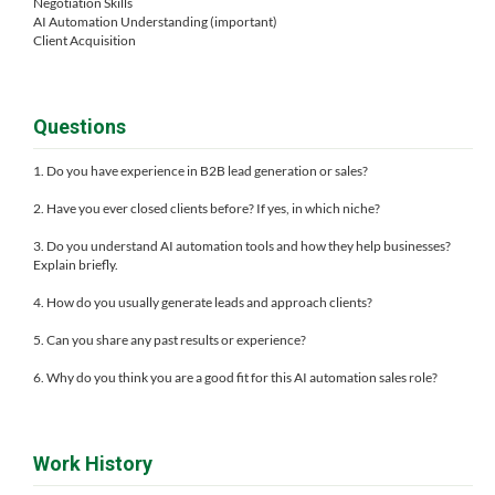
Negotiation Skills
AI Automation Understanding (important)
Client Acquisition
Questions
1. Do you have experience in B2B lead generation or sales?
2. Have you ever closed clients before? If yes, in which niche?
3. Do you understand AI automation tools and how they help businesses?
Explain briefly.
4. How do you usually generate leads and approach clients?
5. Can you share any past results or experience?
6. Why do you think you are a good fit for this AI automation sales role?
Work History