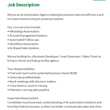
Job Description
We are an AI Automation Agency helping businesses improve efficiency and
increase revenue using AI-powered systems.
Our core services include:
• WhatsApp Automation
• AI Lead Management Systems
• Automated Follow-ups
• Workflow Automation
• AI-Based Sales Systems
We are looking for a Business Developer / Lead Generator / Sales Closer to
bring in clients and help grow the agency.
Your Responsibilities:
• Find and reach out to potential business clients (B2B)
• Generate qualified leads
• Book meetings with decision-makers
• Close deals or assist in closing
• Maintain a strong sales pipeline
Important Requirement:
Candidates must have basic understanding of AI automation solutions and
how they help businesses, so they can better communicate value and close