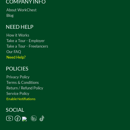
COMPANY INFO
About WorkChest
Blog
NEED HELP
How it Works
Take a Tour - Employer
Take a Tour - Freelancers
Our FAQ
Need Help?
POLICIES
Privacy Policy
Terms & Conditions
Return / Refund Policy
Service Policy
Enable Notifiations
SOCIAL