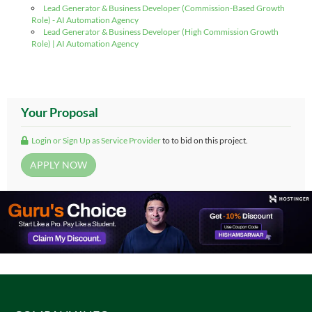
Lead Generator & Business Developer (Commission-Based Growth
Role) - AI Automation Agency
Lead Generator & Business Developer (High Commission Growth
Role) | AI Automation Agency
Your Proposal
Login or Sign Up as Service Provider
to to bid on this project.