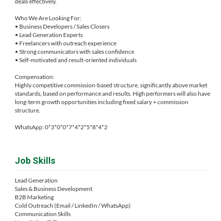
deals effectively.
Who We Are Looking For:
• Business Developers / Sales Closers
• Lead Generation Experts
• Freelancers with outreach experience
• Strong communicators with sales confidence
• Self-motivated and result-oriented individuals
Compensation:
Highly competitive commission-based structure, significantly above market
standards, based on performance and results. High performers will also have
long-term growth opportunities including fixed salary + commission
structure.
WhatsApp: 0*3*0*0*7*4*2*5*8*4*2
Job Skills
Lead Generation
Sales & Business Development
B2B Marketing
Cold Outreach (Email / LinkedIn / WhatsApp)
Communication Skills