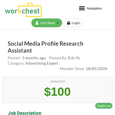
Navigation
Join Now
Login
Social Media Profile Research
Assistant
Posted :
3 months ago
Posted By:
Eric Yu
Category:
Advertising Expert
Member Since:
18/05/2026
JOB BUDGET
$100
Toggle nav
Job Description