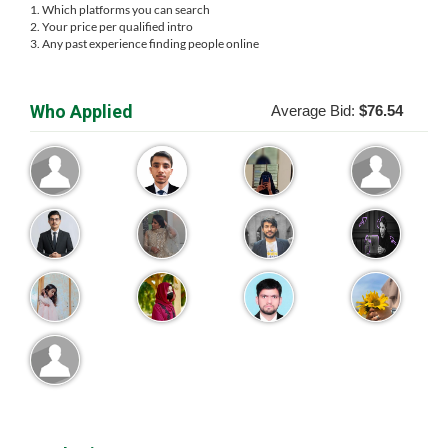
1. Which platforms you can search
2. Your price per qualified intro
3. Any past experience finding people online
Who Applied
Average Bid:
$76.54