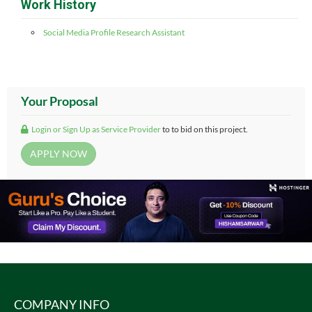
Work History
Social Media Profile Research Assistant
Your Proposal
Login or Sign Up as Service Provider
to to bid on this project.
COMPANY INFO