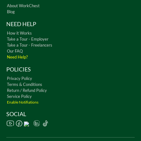
About WorkChest
Blog
NEED HELP
How it Works
Take a Tour - Employer
Take a Tour - Freelancers
Our FAQ
Need Help?
POLICIES
Privacy Policy
Terms & Conditions
Return / Refund Policy
Service Policy
Enable Notifiations
SOCIAL