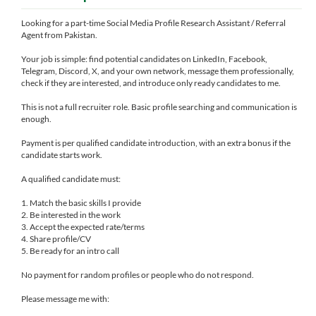
Looking for a part-time Social Media Profile Research Assistant / Referral
Agent from Pakistan.
Your job is simple: find potential candidates on LinkedIn, Facebook,
Telegram, Discord, X, and your own network, message them professionally,
check if they are interested, and introduce only ready candidates to me.
This is not a full recruiter role. Basic profile searching and communication is
enough.
Payment is per qualified candidate introduction, with an extra bonus if the
candidate starts work.
A qualified candidate must:
1. Match the basic skills I provide
2. Be interested in the work
3. Accept the expected rate/terms
4. Share profile/CV
5. Be ready for an intro call
No payment for random profiles or people who do not respond.
Please message me with: