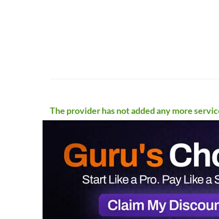
The provider has not added any more servic