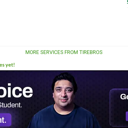
MORE SERVICES FROM TIREBROS
es yet!