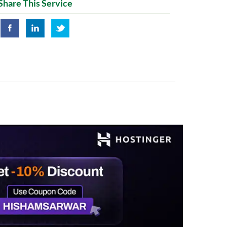
Share This Service