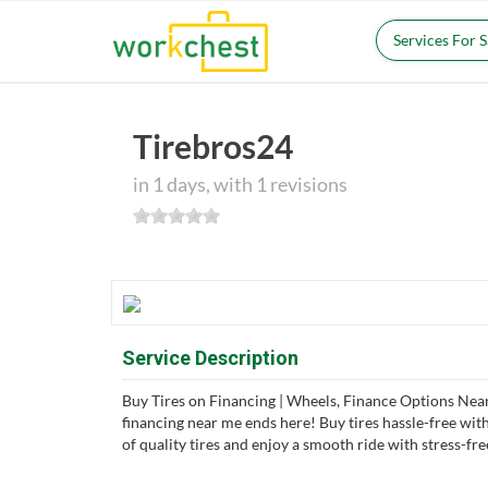
Services For 
Tirebros24
in 1 days, with 1 revisions
Service Description
Buy Tires on Financing | Wheels, Finance Options Near
financing near me ends here! Buy tires hassle-free with
of quality tires and enjoy a smooth ride with stress-fre