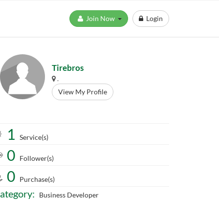
Join Now
Login
Tirebros
.
View My Profile
1
Service(s)
0
Follower(s)
0
Purchase(s)
ategory:
Business Developer