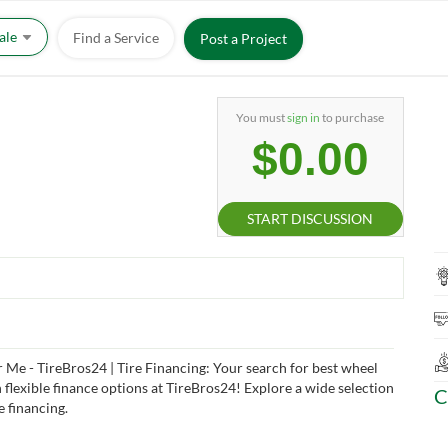
Sale
Find a Service
Post a Project
You must
sign in
to purchase
$0.00
START DISCUSSION
 Me - TireBros24 | Tire Financing: Your search for best wheel
 flexible finance options at TireBros24! Explore a wide selection
C
e financing.