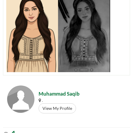
Muhammad Saqib
.
View My Profile