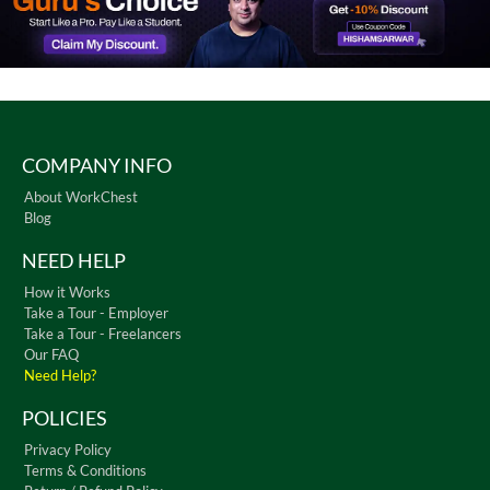
COMPANY INFO
About WorkChest
Blog
NEED HELP
How it Works
Take a Tour - Employer
Take a Tour - Freelancers
Our FAQ
Need Help?
POLICIES
Privacy Policy
Terms & Conditions