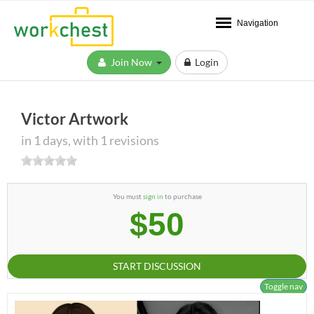
Navigation
Join Now
Login
Victor Artwork
in 1 days, with 1 revisions
You must
sign in
to purchase
$50
START DISCUSSION
Toggle nav