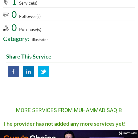
1
Service(s)
0
Follower(s)
0
Purchase(s)
Category:
Illustrator
Share This Service
MORE SERVICES FROM MUHAMMAD SAQIB
The provider has not added any more services yet!