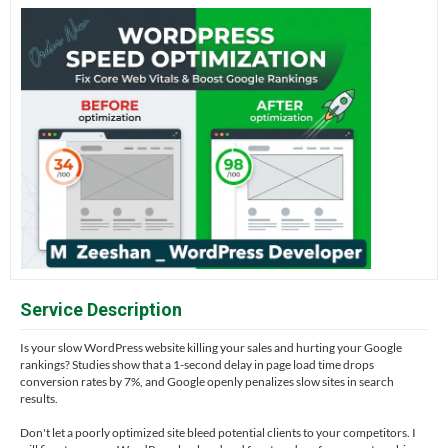
Service Description
Is your slow WordPress website killing your sales and hurting your Google
rankings? Studies show that a 1-second delay in page load time drops
conversion rates by 7%, and Google openly penalizes slow sites in search
results.
Don't let a poorly optimized site bleed potential clients to your competitors. I