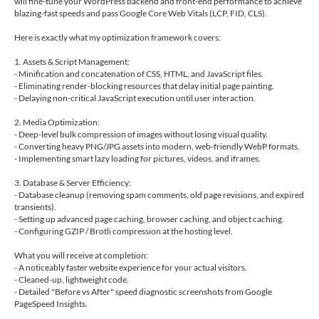
will fine-tune your WordPress backend and front-end performance to achieve
blazing-fast speeds and pass Google Core Web Vitals (LCP, FID, CLS).
Here is exactly what my optimization framework covers:
1. Assets & Script Management:
- Minification and concatenation of CSS, HTML, and JavaScript files.
- Eliminating render-blocking resources that delay initial page painting.
- Delaying non-critical JavaScript execution until user interaction.
2. Media Optimization:
- Deep-level bulk compression of images without losing visual quality.
- Converting heavy PNG/JPG assets into modern, web-friendly WebP formats.
- Implementing smart lazy loading for pictures, videos, and iframes.
3. Database & Server Efficiency:
- Database cleanup (removing spam comments, old page revisions, and expired
transients).
- Setting up advanced page caching, browser caching, and object caching.
- Configuring GZIP / Brotli compression at the hosting level.
What you will receive at completion:
- A noticeably faster website experience for your actual visitors.
- Cleaned-up, lightweight code.
- Detailed "Before vs After" speed diagnostic screenshots from Google
PageSpeed Insights.