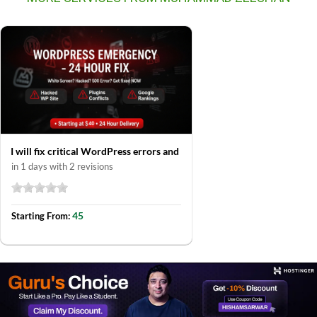
I will fix critical WordPress errors and
in 1 days with 2 revisions
45
Starting From: