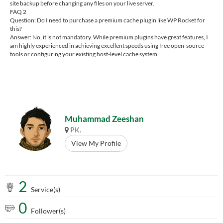
site backup before changing any files on your live server.
FAQ 2
Question: Do I need to purchase a premium cache plugin like WP Rocket for
this?
Answer: No, it is not mandatory. While premium plugins have great features, I
am highly experienced in achieving excellent speeds using free open-source
tools or configuring your existing host-level cache system.
Muhammad Zeeshan
PK.
View My Profile
2
Service(s)
0
Follower(s)