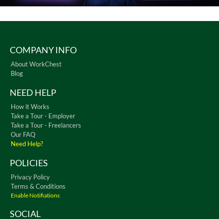
COMPANY INFO
About WorkChest
Blog
NEED HELP
How it Works
Take a Tour - Employer
Take a Tour - Freelancers
Our FAQ
Need Help?
POLICIES
Privacy Policy
Terms & Conditions
Enable Notifiations
SOCIAL