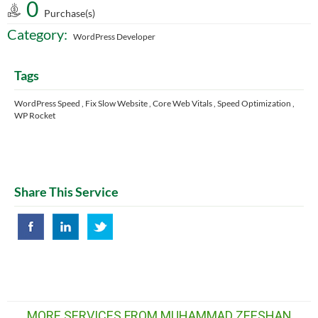
0
Purchase(s)
Category:
WordPress Developer
Tags
WordPress Speed , Fix Slow Website , Core Web Vitals , Speed Optimization ,
WP Rocket
Share This Service
MORE SERVICES FROM MUHAMMAD ZEESHAN