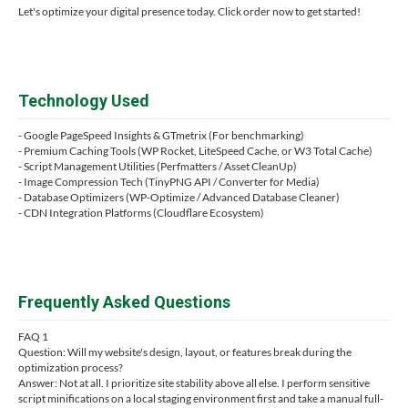
Let's optimize your digital presence today. Click order now to get started!
Technology Used
- Google PageSpeed Insights & GTmetrix (For benchmarking)
- Premium Caching Tools (WP Rocket, LiteSpeed Cache, or W3 Total Cache)
- Script Management Utilities (Perfmatters / Asset CleanUp)
- Image Compression Tech (TinyPNG API / Converter for Media)
- Database Optimizers (WP-Optimize / Advanced Database Cleaner)
- CDN Integration Platforms (Cloudflare Ecosystem)
Frequently Asked Questions
FAQ 1
Question: Will my website's design, layout, or features break during the
optimization process?
Answer: Not at all. I prioritize site stability above all else. I perform sensitive
script minifications on a local staging environment first and take a manual full-