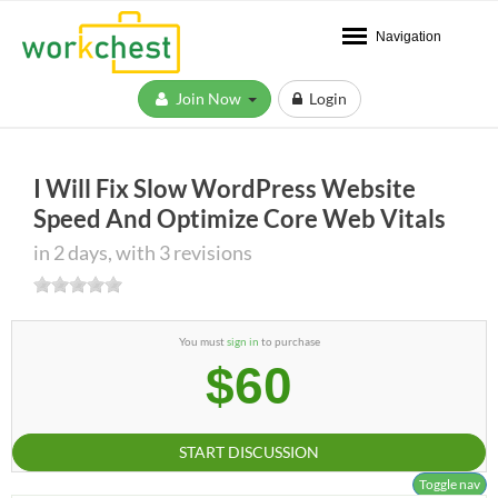
Navigation
Join Now
Login
I Will Fix Slow WordPress Website
Speed And Optimize Core Web Vitals
in 2 days, with 3 revisions
You must
sign in
to purchase
$60
START DISCUSSION
Toggle nav