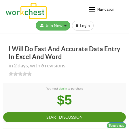
Navigation
Join Now
Login
I Will Do Fast And Accurate Data Entry
In Excel And Word
in 2 days, with 6 revisions
You must
sign in
to purchase
$5
START DISCUSSION
Toggle nav