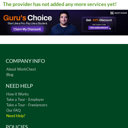
The provider has not added any more services yet!
COMPANY INFO
About WorkChest
Blog
NEED HELP
How it Works
Take a Tour - Employer
Take a Tour - Freelancers
Our FAQ
Need Help?
POLICIES