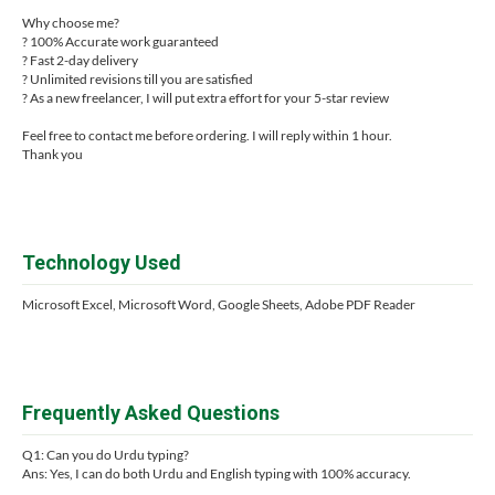
Why choose me?
? 100% Accurate work guaranteed
? Fast 2-day delivery
? Unlimited revisions till you are satisfied
? As a new freelancer, I will put extra effort for your 5-star review
Feel free to contact me before ordering. I will reply within 1 hour.
Thank you
Technology Used
Microsoft Excel, Microsoft Word, Google Sheets, Adobe PDF Reader
Frequently Asked Questions
Q1: Can you do Urdu typing?
Ans: Yes, I can do both Urdu and English typing with 100% accuracy.