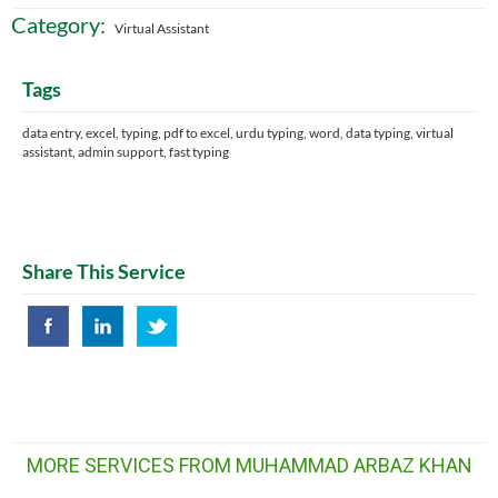
Category:
Virtual Assistant
Tags
data entry, excel, typing, pdf to excel, urdu typing, word, data typing, virtual
assistant, admin support, fast typing
Share This Service
MORE SERVICES FROM MUHAMMAD ARBAZ KHAN