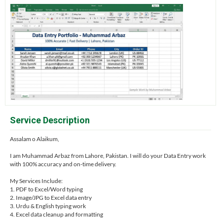
Service Description
Assalam o Alaikum,
I am Muhammad Arbaz from Lahore, Pakistan. I will do your Data Entry work
with 100% accuracy and on-time delivery.
My Services Include:
1. PDF to Excel/Word typing
2. Image/JPG to Excel data entry
3. Urdu & English typing work
4. Excel data cleanup and formatting