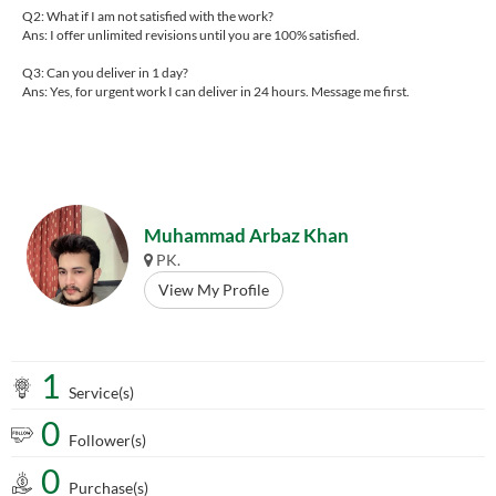
Q2: What if I am not satisfied with the work?
Ans: I offer unlimited revisions until you are 100% satisfied.
Q3: Can you deliver in 1 day?
Ans: Yes, for urgent work I can deliver in 24 hours. Message me first.
Muhammad Arbaz Khan
PK.
View My Profile
1
Service(s)
0
Follower(s)
0
Purchase(s)