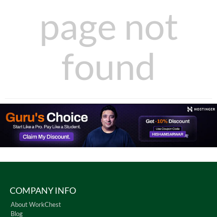
page not
found
COMPANY INFO
About WorkChest
Blog