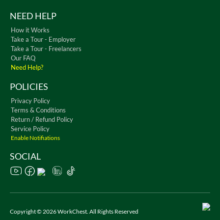
NEED HELP
How it Works
Take a Tour - Employer
Take a Tour - Freelancers
Our FAQ
Need Help?
POLICIES
Privacy Policy
Terms & Conditions
Return / Refund Policy
Service Policy
Enable Notifiations
SOCIAL
Copyright © 2026 WorkChest. All Rights Reserved