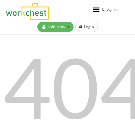
Navigation
Join Now
Login
40