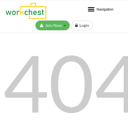
Navigation
Join Now
Login
40