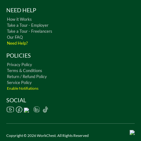
NEED HELP
How it Works
Take a Tour - Employer
Take a Tour - Freelancers
Our FAQ
Need Help?
POLICIES
Privacy Policy
Terms & Conditions
Return / Refund Policy
Service Policy
Enable Notifiations
SOCIAL
Copyright © 2026 WorkChest. All Rights Reserved