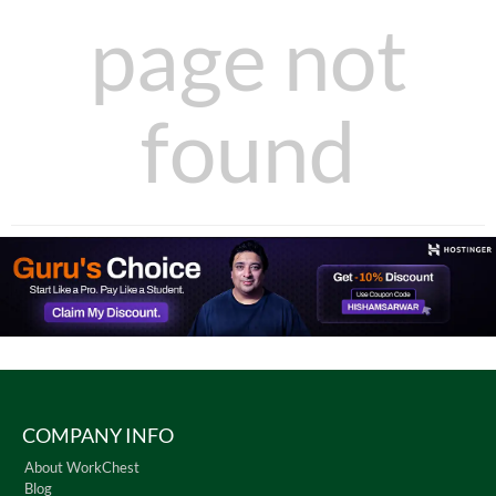
page not
found
COMPANY INFO
About WorkChest
Blog