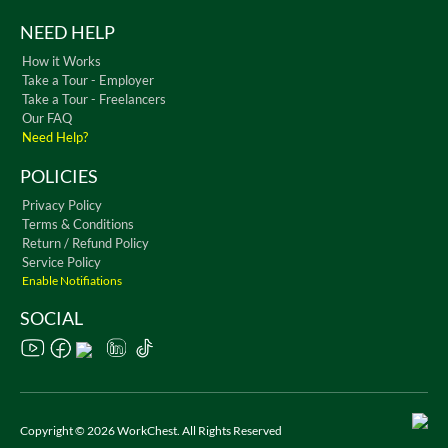
NEED HELP
How it Works
Take a Tour - Employer
Take a Tour - Freelancers
Our FAQ
Need Help?
POLICIES
Privacy Policy
Terms & Conditions
Return / Refund Policy
Service Policy
Enable Notifiations
SOCIAL
Copyright © 2026 WorkChest. All Rights Reserved