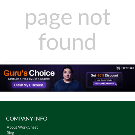
page not
found
COMPANY INFO
About WorkChest
Blog