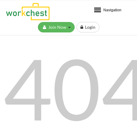
Navigation
Join Now
Login
40