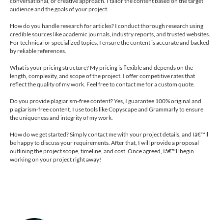
conversational, or creative approach. I tailor the content based on the target
audience and the goals of your project.
How do you handle research for articles? I conduct thorough research using
credible sources like academic journals, industry reports, and trusted websites.
For technical or specialized topics, I ensure the content is accurate and backed
by reliable references.
What is your pricing structure? My pricing is flexible and depends on the
length, complexity, and scope of the project. I offer competitive rates that
reflect the quality of my work. Feel free to contact me for a custom quote.
Do you provide plagiarism-free content? Yes, I guarantee 100% original and
plagiarism-free content. I use tools like Copyscape and Grammarly to ensure
the uniqueness and integrity of my work.
How do we get started? Simply contact me with your project details, and Iâ€™ll
be happy to discuss your requirements. After that, I will provide a proposal
outlining the project scope, timeline, and cost. Once agreed, Iâ€™ll begin
working on your project right away!