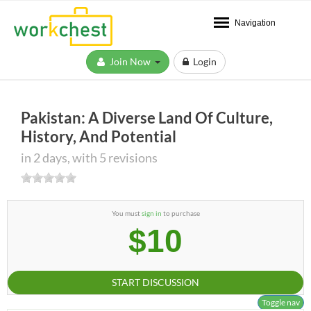
Navigation
Join Now
Login
Pakistan: A Diverse Land Of Culture,
History, And Potential
in 2 days, with 5 revisions
You must
sign in
to purchase
$10
START DISCUSSION
Toggle nav