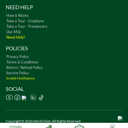
NEED HELP
How it Works
Take a Tour - Employer
Take a Tour - Freelancers
Our FAQ
Need Help?
POLICIES
Privacy Policy
Terms & Conditions
Return / Refund Policy
Service Policy
Enable Notifiations
SOCIAL
Copyright © 2026 WorkChest. All Rights Reserved