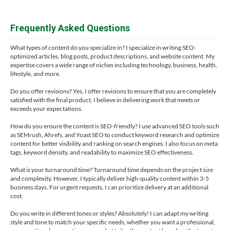
Frequently Asked Questions
What types of content do you specialize in? I specialize in writing SEO-
optimized articles, blog posts, product descriptions, and website content. My
expertise covers a wide range of niches including technology, business, health,
lifestyle, and more.
Do you offer revisions? Yes, I offer revisions to ensure that you are completely
satisfied with the final product. I believe in delivering work that meets or
exceeds your expectations.
How do you ensure the content is SEO-friendly? I use advanced SEO tools such
as SEMrush, Ahrefs, and Yoast SEO to conduct keyword research and optimize
content for better visibility and ranking on search engines. I also focus on meta
tags, keyword density, and readability to maximize SEO effectiveness.
What is your turnaround time? Turnaround time depends on the project size
and complexity. However, I typically deliver high-quality content within 3-5
business days. For urgent requests, I can prioritize delivery at an additional
cost.
Do you write in different tones or styles? Absolutely! I can adapt my writing
style and tone to match your specific needs, whether you want a professional,