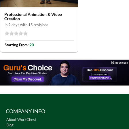
Professional Animation & Video
Creation
in 2 days with 15 revisions
20
Starting From:
COMPANY INFO
About WorkChest
Blog