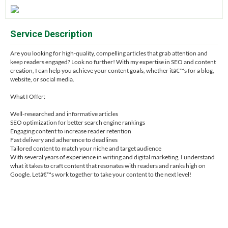
Service Description
Are you looking for high-quality, compelling articles that grab attention and
keep readers engaged? Look no further! With my expertise in SEO and content
creation, I can help you achieve your content goals, whether itâ€™s for a blog,
website, or social media.
What I Offer:
Well-researched and informative articles
SEO optimization for better search engine rankings
Engaging content to increase reader retention
Fast delivery and adherence to deadlines
Tailored content to match your niche and target audience
With several years of experience in writing and digital marketing, I understand
what it takes to craft content that resonates with readers and ranks high on
Google. Letâ€™s work together to take your content to the next level!