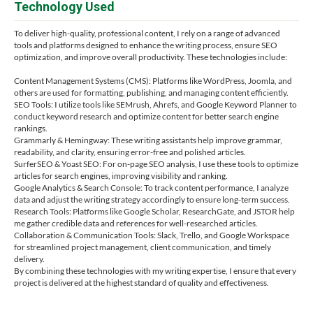
Technology Used
To deliver high-quality, professional content, I rely on a range of advanced
tools and platforms designed to enhance the writing process, ensure SEO
optimization, and improve overall productivity. These technologies include:
Content Management Systems (CMS): Platforms like WordPress, Joomla, and
others are used for formatting, publishing, and managing content efficiently.
SEO Tools: I utilize tools like SEMrush, Ahrefs, and Google Keyword Planner to
conduct keyword research and optimize content for better search engine
rankings.
Grammarly & Hemingway: These writing assistants help improve grammar,
readability, and clarity, ensuring error-free and polished articles.
SurferSEO & Yoast SEO: For on-page SEO analysis, I use these tools to optimize
articles for search engines, improving visibility and ranking.
Google Analytics & Search Console: To track content performance, I analyze
data and adjust the writing strategy accordingly to ensure long-term success.
Research Tools: Platforms like Google Scholar, ResearchGate, and JSTOR help
me gather credible data and references for well-researched articles.
Collaboration & Communication Tools: Slack, Trello, and Google Workspace
for streamlined project management, client communication, and timely
delivery.
By combining these technologies with my writing expertise, I ensure that every
project is delivered at the highest standard of quality and effectiveness.