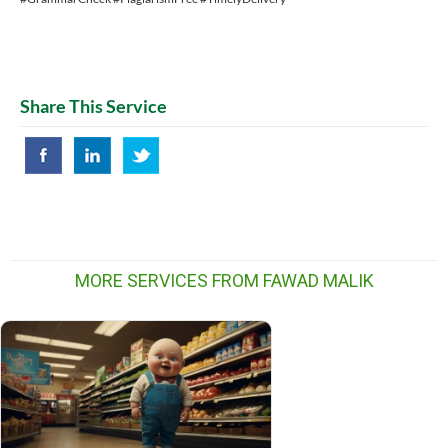
Share This Service
MORE SERVICES FROM FAWAD MALIK