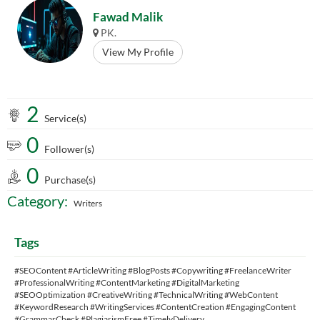
Fawad Malik
PK.
View My Profile
2
Service(s)
0
Follower(s)
0
Purchase(s)
Category:
Writers
Tags
#SEOContent #ArticleWriting #BlogPosts #Copywriting #FreelanceWriter
#ProfessionalWriting #ContentMarketing #DigitalMarketing
#SEOOptimization #CreativeWriting #TechnicalWriting #WebContent
#KeywordResearch #WritingServices #ContentCreation #EngagingContent
#GrammarCheck #PlagiarismFree #TimelyDelivery