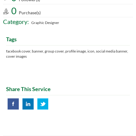
0
Purchase(s)
Category:
Graphic Designer
Tags
facebook cover, banner, group cover, profile image, icon, social media banner,
cover images
Share This Service