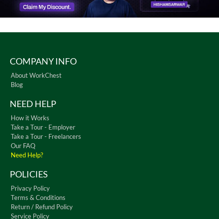
COMPANY INFO
About WorkChest
Blog
NEED HELP
How it Works
Take a Tour - Employer
Take a Tour - Freelancers
Our FAQ
Need Help?
POLICIES
Privacy Policy
Terms & Conditions
Return / Refund Policy
Service Policy