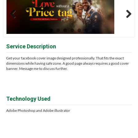
Previous
Next
Service Description
Get your facebook cover image designed professionally. That fits the exact
dimensions while having safe zone. A good page always requires a good cover
banner. Message me to discuss further.
Technology Used
Adobe Photoshop and Adobe illustrator