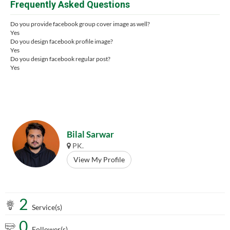
Frequently Asked Questions
Do you provide facebook group cover image as well?
Yes
Do you design facebook profile image?
Yes
Do you design facebook regular post?
Yes
Bilal Sarwar
PK.
View My Profile
2
Service(s)
0
Follower(s)