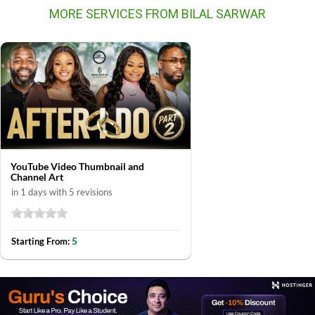
MORE SERVICES FROM BILAL SARWAR
YouTube Video Thumbnail and
Channel Art
in 1 days with 5 revisions
5
Starting From: