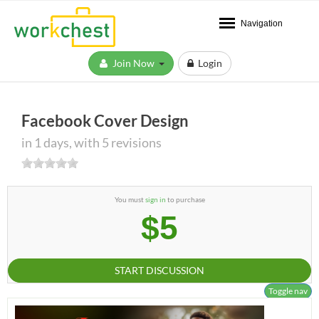
Navigation
Join Now
Login
Facebook Cover Design
in 1 days, with 5 revisions
You must
sign in
to purchase
$5
START DISCUSSION
Toggle nav