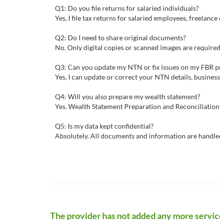
Q1: Do you file returns for salaried individuals?
Yes, I file tax returns for salaried employees, freelanc
Q2: Do I need to share original documents?
No. Only digital copies or scanned images are required
Q3: Can you update my NTN or fix issues on my FBR pr
Yes, I can update or correct your NTN details, business 
Q4: Will you also prepare my wealth statement?
Yes. Wealth Statement Preparation and Reconciliation 
Q5: Is my data kept confidential?
Absolutely. All documents and information are handled 
The provider has not added any more servic