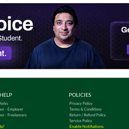
HELP
POLICIES
Works
Privacy Policy
our - Employer
Terms & Conditions
our - Freelancers
Return / Refund Policy
Service Policy
Enable Notifiations
lp?