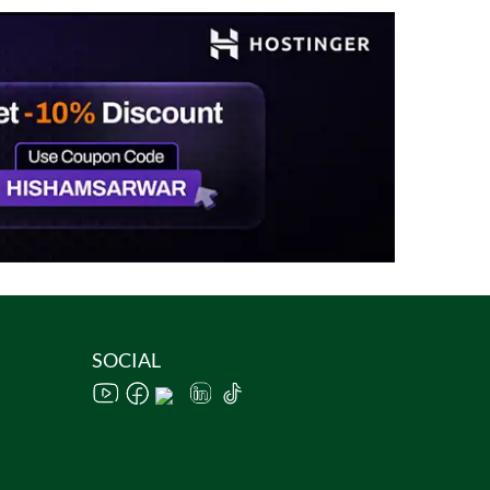
SOCIAL