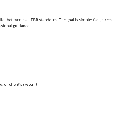
le that meets all FBR standards. The goal is simple: fast, stress-
essional guidance.
, or client’s system)