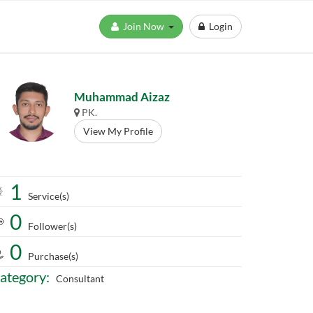
Join Now
Login
Muhammad Aizaz
PK.
View My Profile
1
Service(s)
0
Follower(s)
0
Purchase(s)
ategory:
Consultant