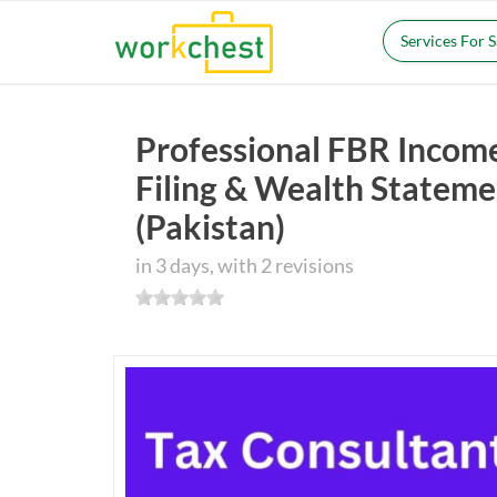
Services For 
Professional FBR Incom
Filing & Wealth Stateme
(Pakistan)
in 3 days, with 2 revisions