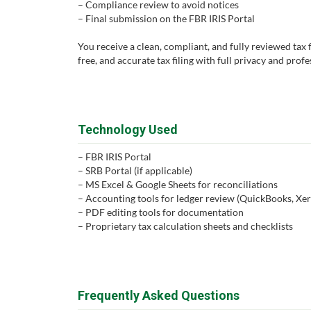
– Compliance review to avoid notices
– Final submission on the FBR IRIS Portal
You receive a clean, compliant, and fully reviewed tax fi
free, and accurate tax filing with full privacy and prof
Technology Used
– FBR IRIS Portal
– SRB Portal (if applicable)
– MS Excel & Google Sheets for reconciliations
– Accounting tools for ledger review (QuickBooks, Xero
– PDF editing tools for documentation
– Proprietary tax calculation sheets and checklists
Frequently Asked Questions