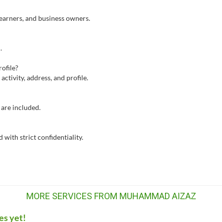
e earners, and business owners.
.
ofile?
activity, address, and profile.
are included.
with strict confidentiality.
MORE SERVICES FROM MUHAMMAD AIZAZ
es yet!