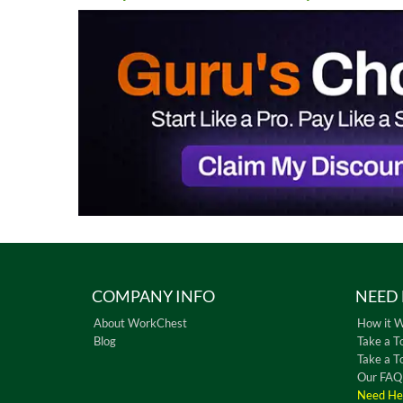
COMPANY INFO
NEED 
About WorkChest
How it 
Blog
Take a T
Take a T
Our FAQ
Need He