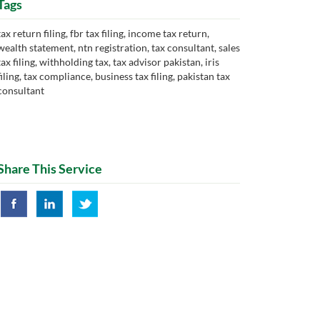
Tags
tax return filing, fbr tax filing, income tax return,
wealth statement, ntn registration, tax consultant, sales
tax filing, withholding tax, tax advisor pakistan, iris
filing, tax compliance, business tax filing, pakistan tax
consultant
Share This Service