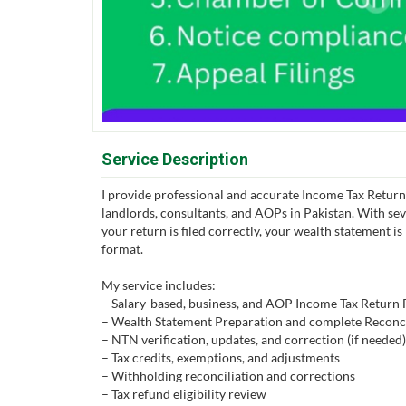
Service Description
I provide professional and accurate Income Tax Return F
landlords, consultants, and AOPs in Pakistan. With sev
your return is filed correctly, your wealth statement i
format.
My service includes:
– Salary-based, business, and AOP Income Tax Return F
– Wealth Statement Preparation and complete Reconci
– NTN verification, updates, and correction (if needed)
– Tax credits, exemptions, and adjustments
– Withholding reconciliation and corrections
– Tax refund eligibility review