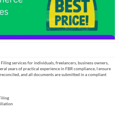
iling services for individuals, freelancers, business owners,
eral years of practical experience in FBR compliance, I ensure
s reconciled, and all documents are submitted in a compliant
iling
liation