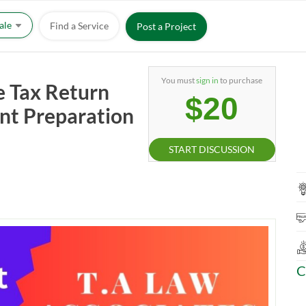
Sale
Find a Service
Post a Project
You must
sign in
to purchase
e Tax Return
$20
nt Preparation
START DISCUSSION
C