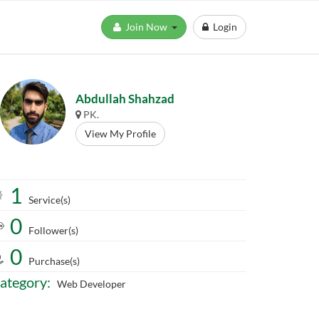
Join Now
Login
Abdullah Shahzad
PK.
View My Profile
1
Service(s)
0
Follower(s)
0
Purchase(s)
ategory:
Web Developer