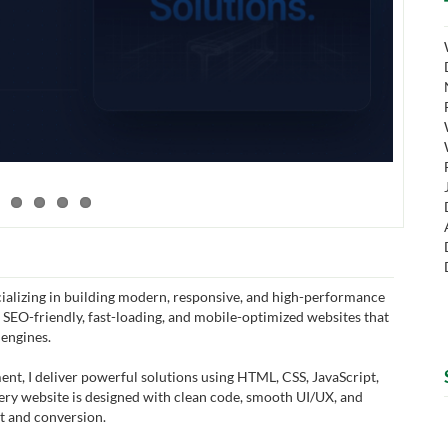
ializing in building modern, responsive, and high-performance
, SEO-friendly, fast-loading, and mobile-optimized websites that
 engines.
t, I deliver powerful solutions using HTML, CSS, JavaScript,
very website is designed with clean code, smooth UI/UX, and
 and conversion.