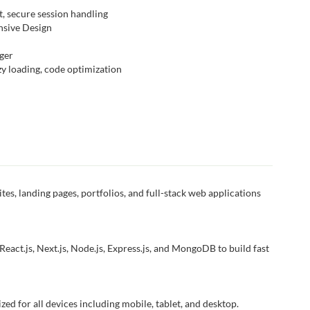
, secure session handling
onsive Design
ger
y loading, code optimization
tes, landing pages, portfolios, and full-stack web applications
eact.js, Next.js, Node.js, Express.js, and MongoDB to build fast
ized for all devices including mobile, tablet, and desktop.