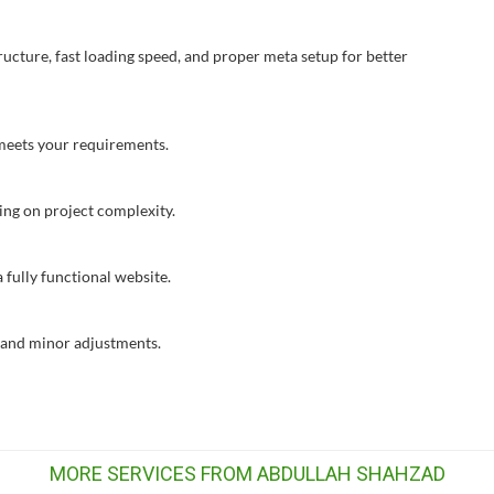
ructure, fast loading speed, and proper meta setup for better
t meets your requirements.
ing on project complexity.
 fully functional website.
s and minor adjustments.
MORE SERVICES FROM ABDULLAH SHAHZAD