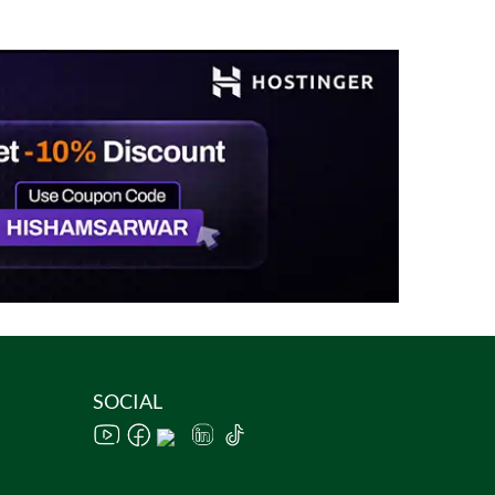
SOCIAL