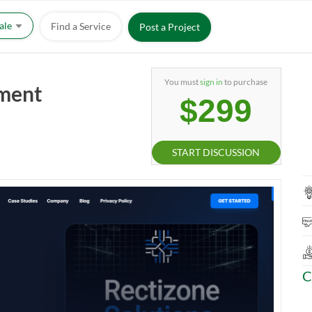
Sale
Find a Service
Post a Project
You must
sign in
to purchase
pment
$299
START DISCUSSION
C