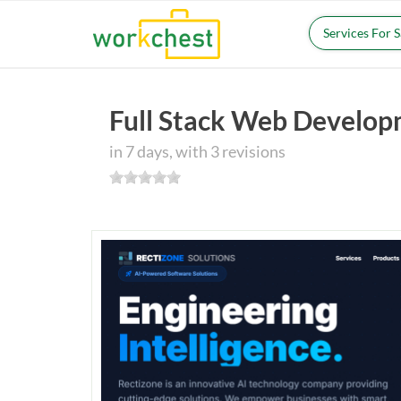
Services For 
Full Stack Web Develo
in 7 days, with 3 revisions