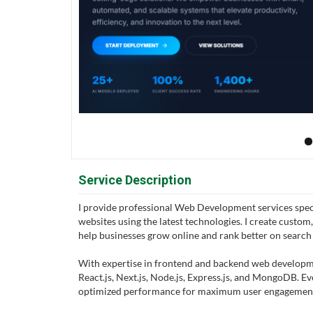
Service Description
I provide professional Web Development services spec
websites using the latest technologies. I create custom
help businesses grow online and rank better on search
With expertise in frontend and backend web developmen
React.js, Next.js, Node.js, Express.js, and MongoDB. E
optimized performance for maximum user engagement