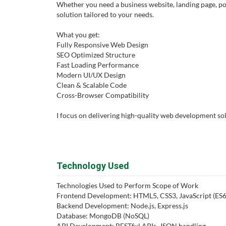
Whether you need a business website, landing page, port
solution tailored to your needs.
What you get:
Fully Responsive Web Design
SEO Optimized Structure
Fast Loading Performance
Modern UI/UX Design
Clean & Scalable Code
Cross-Browser Compatibility
I focus on delivering high-quality web development sol
Technology Used
Technologies Used to Perform Scope of Work
Frontend Development: HTML5, CSS3, JavaScript (ES6+)
Backend Development: Node.js, Express.js
Database: MongoDB (NoSQL)
API Development: RESTful APIs, JSON handling