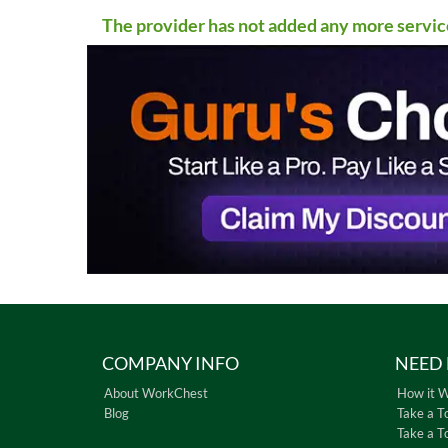
The provider has not added any more servic
COMPANY INFO
NEED 
About WorkChest
How it 
Blog
Take a T
Take a T