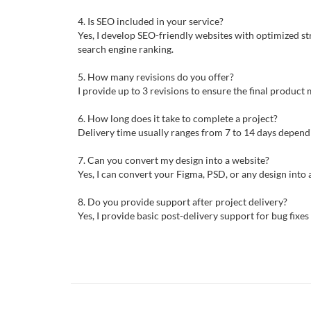
4. Is SEO included in your service?
Yes, I develop SEO-friendly websites with optimized st
search engine ranking.
5. How many revisions do you offer?
I provide up to 3 revisions to ensure the final produc
6. How long does it take to complete a project?
Delivery time usually ranges from 7 to 14 days depend
7. Can you convert my design into a website?
Yes, I can convert your Figma, PSD, or any design into a
8. Do you provide support after project delivery?
Yes, I provide basic post-delivery support for bug fixe