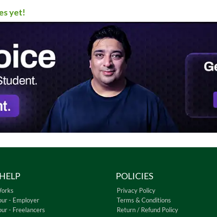
es yet!
HELP
POLICIES
Works
Privacy Policy
our - Employer
Terms & Conditions
our - Freelancers
Return / Refund Policy