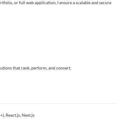
folio, or full web application, I ensure a scalable and secure
utions that rank, perform, and convert.
, React.js, Next.js