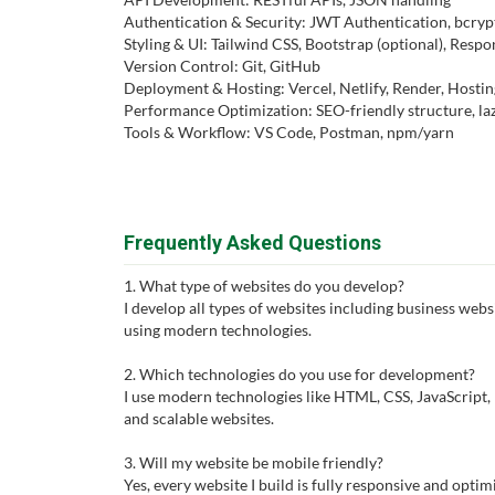
Authentication & Security: JWT Authentication, bcrypt
Styling & UI: Tailwind CSS, Bootstrap (optional), Resp
Version Control: Git, GitHub
Deployment & Hosting: Vercel, Netlify, Render, Hostin
Performance Optimization: SEO-friendly structure, laz
Tools & Workflow: VS Code, Postman, npm/yarn
Frequently Asked Questions
1. What type of websites do you develop?
I develop all types of websites including business websi
using modern technologies.
2. Which technologies do you use for development?
I use modern technologies like HTML, CSS, JavaScript, R
and scalable websites.
3. Will my website be mobile friendly?
Yes, every website I build is fully responsive and optim