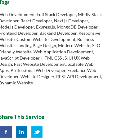
Tags
Web Development, Full Stack Developer, MERN Stack
Developer, React Developer, Next.js Developer,
Node.js Developer, Express.js, MongoDB Developer,
Frontend Developer, Backend Developer, Responsive
Website, Custom Website Development, Business
Website, Landing Page Design, Modern Website, SEO
Friendly Website, Web Application Development,
JavaScript Developer, HTML CSS JS, UI UX Web
Design, Fast Website Development, Scalable Web
Apps, Professional Web Developer, Freelance Web
Developer, Website Designer, REST API Development,
Dynamic Website
Share This Service