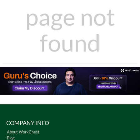
page not
found
COMPANY INFO
About WorkChest
Blog