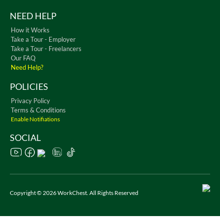
NEED HELP
How it Works
Take a Tour - Employer
Take a Tour - Freelancers
Our FAQ
Need Help?
POLICIES
Privacy Policy
Terms & Conditions
Enable Notifiations
SOCIAL
Copyright © 2026 WorkChest. All Rights Reserved