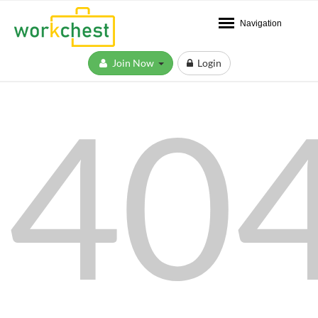
Navigation
Join Now
Login
40