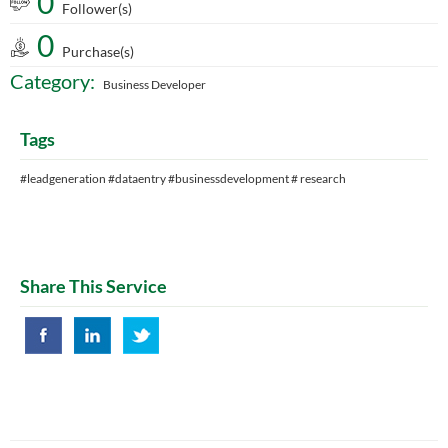
0
Follower(s)
0
Purchase(s)
Category:
Business Developer
Tags
#leadgeneration #dataentry #businessdevelopment # research
Share This Service