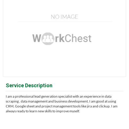
Service Description
I am a professional lead generation specialist with an experience in data
scraping , data management and business development, I am good at using
CRM, Google sheet and project management tools like jira and clickup. I am
always ready to learn new skills to improve myself.