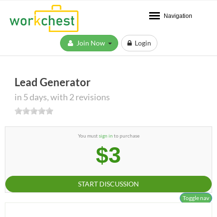
Navigation
Join Now
Login
Lead Generator
in 5 days, with 2 revisions
You must
sign in
to purchase
$3
START DISCUSSION
Toggle nav