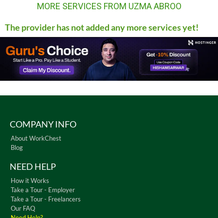
MORE SERVICES FROM UZMA ABROO
The provider has not added any more services yet!
COMPANY INFO
About WorkChest
Blog
NEED HELP
How it Works
Take a Tour - Employer
Take a Tour - Freelancers
Our FAQ
Need Help?