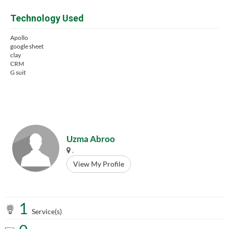
Technology Used
Apollo
google sheet
clay
CRM
G suit
Uzma Abroo
.
View My Profile
1
Service(s)