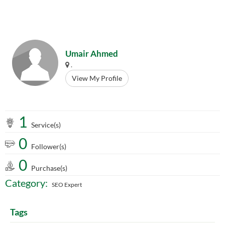
Umair Ahmed
.
View My Profile
1
Service(s)
0
Follower(s)
0
Purchase(s)
Category:
SEO Expert
Tags