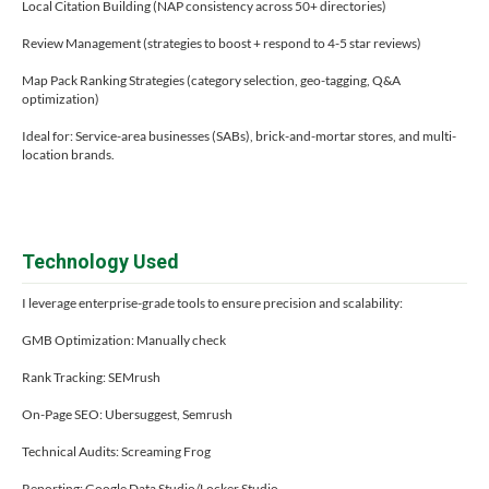
Local Citation Building (NAP consistency across 50+ directories)
Review Management (strategies to boost + respond to 4-5 star reviews)
Map Pack Ranking Strategies (category selection, geo-tagging, Q&A
optimization)
Ideal for: Service-area businesses (SABs), brick-and-mortar stores, and multi-
location brands.
Technology Used
I leverage enterprise-grade tools to ensure precision and scalability:
GMB Optimization: Manually check
Rank Tracking: SEMrush
On-Page SEO: Ubersuggest, Semrush
Technical Audits: Screaming Frog
Reporting: Google Data Studio/Locker Studio