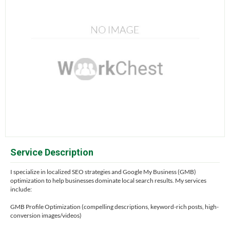
Service Description
I specialize in localized SEO strategies and Google My Business (GMB)
optimization to help businesses dominate local search results. My services
include:
GMB Profile Optimization (compelling descriptions, keyword-rich posts, high-
conversion images/videos)