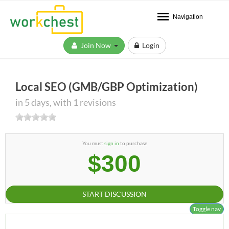
Navigation
Join Now
Login
Local SEO (GMB/GBP Optimization)
in 5 days, with 1 revisions
You must
sign in
to purchase
$300
START DISCUSSION
Toggle nav