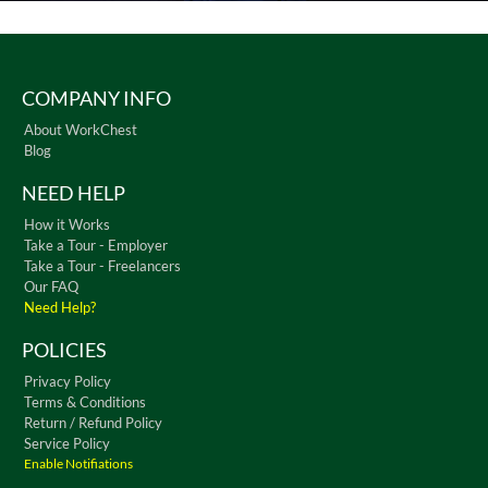
COMPANY INFO
About WorkChest
Blog
NEED HELP
How it Works
Take a Tour - Employer
Take a Tour - Freelancers
Our FAQ
Need Help?
POLICIES
Privacy Policy
Terms & Conditions
Return / Refund Policy
Service Policy
Enable Notifiations