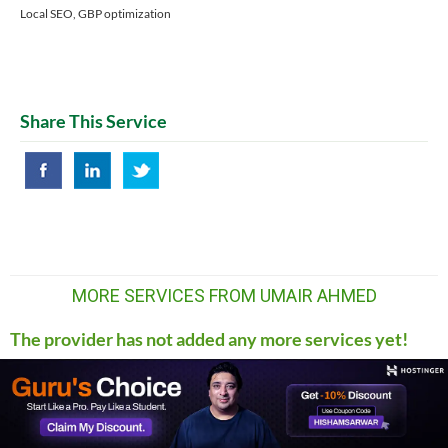
Local SEO, GBP optimization
Share This Service
MORE SERVICES FROM UMAIR AHMED
The provider has not added any more services yet!