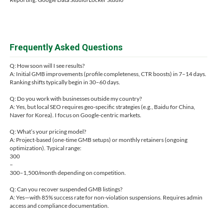
Frequently Asked Questions
Q: How soon will I see results?
A: Initial GMB improvements (profile completeness, CTR boosts) in 7–14 days.
Ranking shifts typically begin in 30–60 days.
Q: Do you work with businesses outside my country?
A: Yes, but local SEO requires geo-specific strategies (e.g., Baidu for China,
Naver for Korea). I focus on Google-centric markets.
Q: What’s your pricing model?
A: Project-based (one-time GMB setups) or monthly retainers (ongoing
optimization). Typical range:
300
–
300–1,500/month depending on competition.
Q: Can you recover suspended GMB listings?
A: Yes—with 85% success rate for non-violation suspensions. Requires admin
access and compliance documentation.