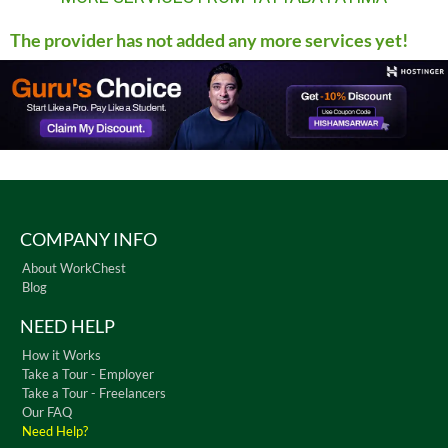
The provider has not added any more services yet!
COMPANY INFO
About WorkChest
Blog
NEED HELP
How it Works
Take a Tour - Employer
Take a Tour - Freelancers
Our FAQ
Need Help?