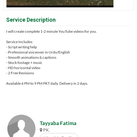
Service Description
I will create complete 1-2 minute YouTube videos for you.
Service Includes:
- Script writing help
- Professional voiceover in Urdu/English
- Smooth animations & captions
- Stock footage + music
- HD horizontal video
- 2 Free Revisions
Available 6 PM to 9 PM PKT daily. Delivery in 2 days.
Tayyaba Fatima
PK.