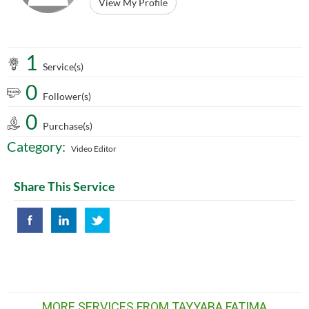
View My Profile
1
Service(s)
0
Follower(s)
0
Purchase(s)
Category:
Video Editor
Share This Service
MORE SERVICES FROM TAYYABA FATIMA