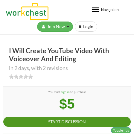
Navigation
Join Now
Login
I Will Create YouTube Video With
Voiceover And Editing
in 2 days, with 2 revisions
You must
sign in
to purchase
$5
START DISCUSSION
Toggle nav