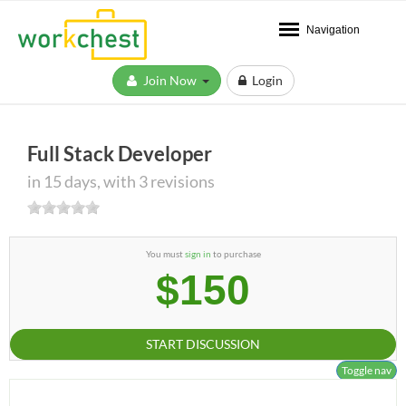
Navigation
Join Now
Login
Full Stack Developer
in 15 days, with 3 revisions
You must
sign in
to purchase
$150
START DISCUSSION
Toggle nav