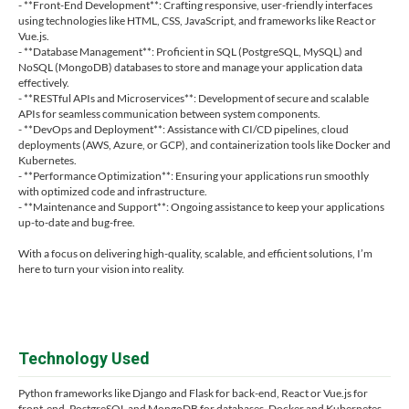
- **Front-End Development**: Crafting responsive, user-friendly interfaces
using technologies like HTML, CSS, JavaScript, and frameworks like React or
Vue.js.
- **Database Management**: Proficient in SQL (PostgreSQL, MySQL) and
NoSQL (MongoDB) databases to store and manage your application data
effectively.
- **RESTful APIs and Microservices**: Development of secure and scalable
APIs for seamless communication between system components.
- **DevOps and Deployment**: Assistance with CI/CD pipelines, cloud
deployments (AWS, Azure, or GCP), and containerization tools like Docker and
Kubernetes.
- **Performance Optimization**: Ensuring your applications run smoothly
with optimized code and infrastructure.
- **Maintenance and Support**: Ongoing assistance to keep your applications
up-to-date and bug-free.
With a focus on delivering high-quality, scalable, and efficient solutions, I’m
here to turn your vision into reality.
Technology Used
Python frameworks like Django and Flask for back-end, React or Vue.js for
front-end, PostgreSQL and MongoDB for databases, Docker and Kubernetes