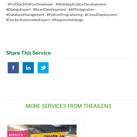
- #FullStackPythonDeveloper - #WebApplicationDevelopment -
#DjangoExpert - #ReactDevelopment - #APIIntegration -
#DatabaseManagement - #PythonProgramming - #CloudDeployment -
#DockerKubernetesExpert - #ResponsiveDesign
Share This Service
MORE SERVICES FROM THEAILENS