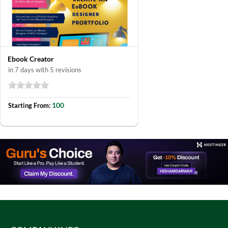
Ebook Creator
in 7 days with 5 revisions
100
Starting From: