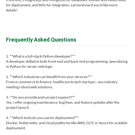
for deployment, and APIs for integration. Let me know if you'd like more
details!
Frequently Asked Questions
1. **What is a full-stack Python developer?**
A developer skilled in both front-end and back-end programming, specializing
in Python for server-side logic.
2. **Which industries can benefit from your services?**
From e-commerce to finance, healthcare to tech startups—any industry
needing robust web solutions.
3. **Do you provide post-project support?**
Yes, I offer ongoing maintenance, bug fixes, and feature updates after the
project launch.
4. **Which tools do you use for deployment?**
Docker, Kubernetes, and cloud platforms like AWS, GCP, or Azure for scalable
deployment.