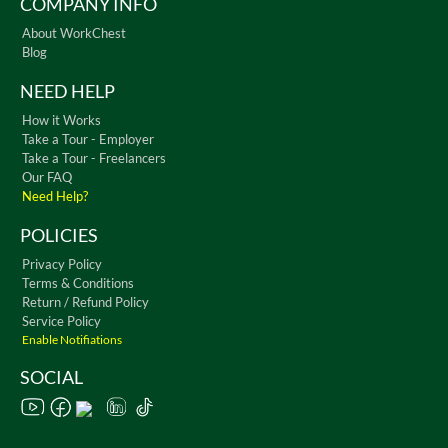
COMPANY INFO
About WorkChest
Blog
NEED HELP
How it Works
Take a Tour - Employer
Take a Tour - Freelancers
Our FAQ
Need Help?
POLICIES
Privacy Policy
Terms & Conditions
Return / Refund Policy
Service Policy
Enable Notifiations
SOCIAL