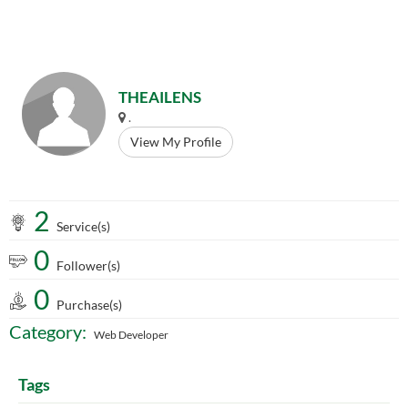
THEAILENS
.
View My Profile
2
Service(s)
0
Follower(s)
0
Purchase(s)
Category:
Web Developer
Tags