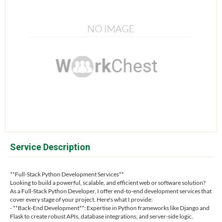
Service Description
**Full-Stack Python Development Services**
Looking to build a powerful, scalable, and efficient web or software solution?
As a Full-Stack Python Developer, I offer end-to-end development services that
cover every stage of your project. Here's what I provide:
- **Back-End Development**: Expertise in Python frameworks like Django and
Flask to create robust APIs, database integrations, and server-side logic.