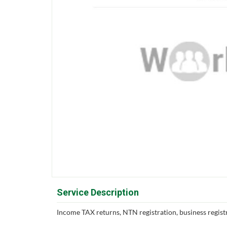
Service Description
Income TAX returns, NTN registration, business registr