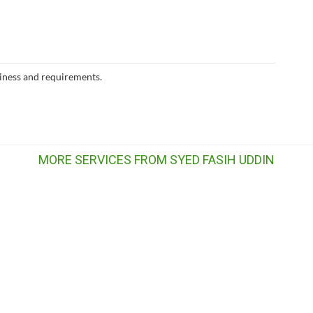
iness and requirements.
MORE SERVICES FROM SYED FASIH UDDIN