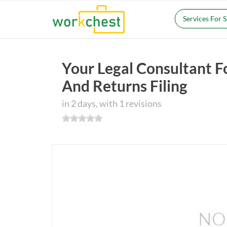
Services For 
Your Legal Consultant F
And Returns Filing
in 2 days, with 1 revisions