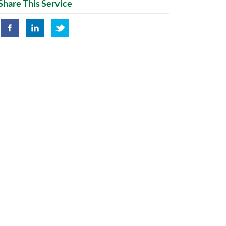
Share This Service