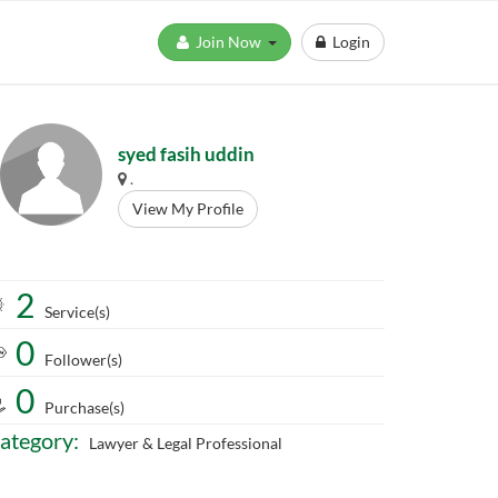
Join Now
Login
syed fasih uddin
.
View My Profile
2
Service(s)
0
Follower(s)
0
Purchase(s)
ategory:
Lawyer & Legal Professional