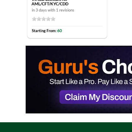
AML/CFT/KYC/CDD
in 3 days with 1 revisions
60
Starting From: