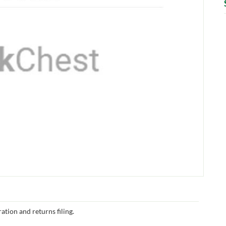
ation and returns filing.