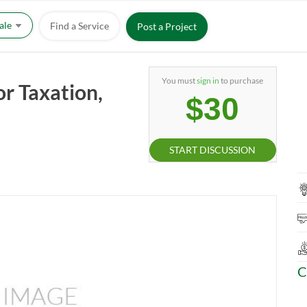
Sale
Find a Service
Post a Project
You must
sign in
to purchase
or Taxation,
$30
START DISCUSSION
C