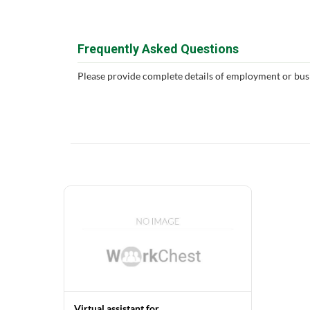
Frequently Asked Questions
Please provide complete details of employment or bus
Virtual assistant for