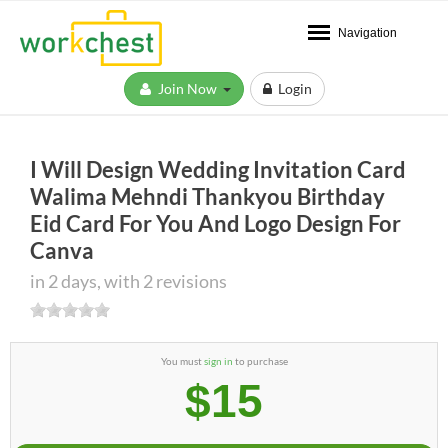
Navigation
Join Now
Login
I Will Design Wedding Invitation Card
Walima Mehndi Thankyou Birthday
Eid Card For You And Logo Design For
Canva
in 2 days, with 2 revisions
You must
sign in
to purchase
$15