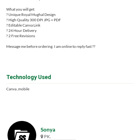
What you will get:
? Unique Royal Mughal Design
? High Quality 300 DPI JPG + PDF
? Editable Canva Link
? 24 Hour Delivery
? 2 Free Revisions
Message me before ordering. I am online to reply fast ??
Technology Used
Canva ,mobile
Sonya
PK.