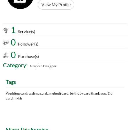
View My Profile
1
Service(s)
0
Follower(s)
0
Purchase(s)
Category:
Graphic Designer
Tags
Wedding card, walima card,, mehndi card, birthday card thank you, Eid
card,nikkh
Share This Service