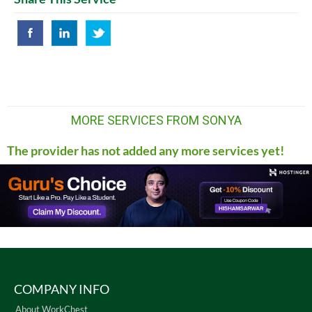
MORE SERVICES FROM SONYA
The provider has not added any more services yet!
COMPANY INFO
About WorkChest