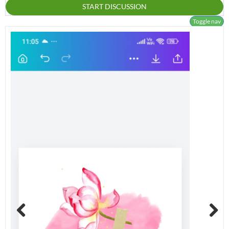
START DISCUSSION
Toggle nav
Previous
Next