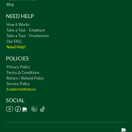
Blog
NEED HELP
How it Works
Take a Tour - Employer
Take a Tour - Freelancers
Our FAQ
Need Help?
POLICIES
Privacy Policy
Terms & Conditions
Return / Refund Policy
Service Policy
Enable Notifiations
SOCIAL