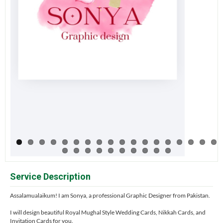
Service Description
Assalamualaikum! I am Sonya, a professional Graphic Designer from Pakistan.
I will design beautiful Royal Mughal Style Wedding Cards, Nikkah Cards, and
Invitation Cards for you.