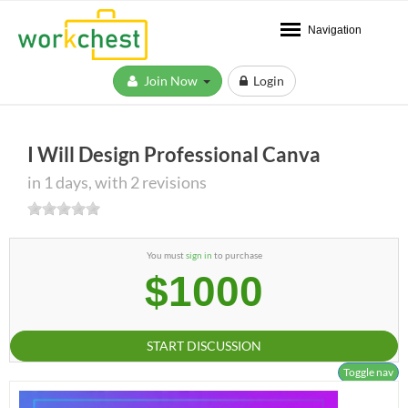
Navigation
Join Now
Login
I Will Design Professional Canva
in 1 days, with 2 revisions
You must
sign in
to purchase
$1000
START DISCUSSION
Toggle nav