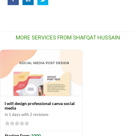
MORE SERVICES FROM SHAFQAT HUSSAIN
I will design professional canva social
media
in 1 days with 2 revisions
1000
Starting From: