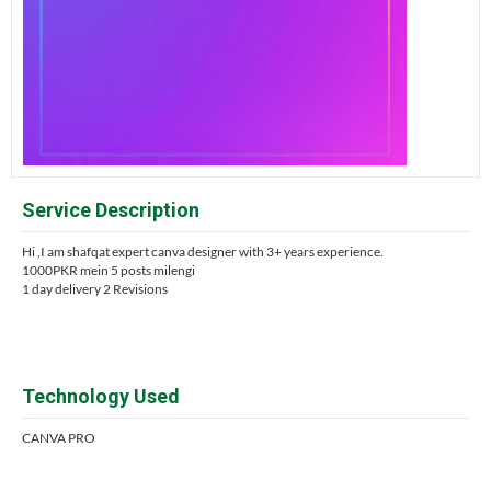
Service Description
Hi ,I am shafqat expert canva designer with 3+ years experience.
1000PKR mein 5 posts milengi
1 day delivery 2 Revisions
Technology Used
CANVA PRO