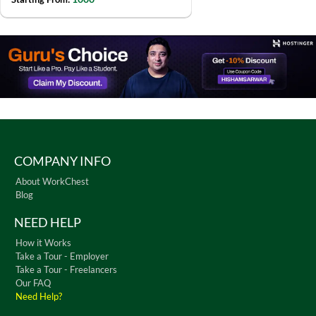
COMPANY INFO
About WorkChest
Blog
NEED HELP
How it Works
Take a Tour - Employer
Take a Tour - Freelancers
Our FAQ
Need Help?