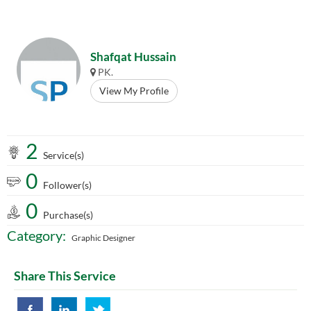
Shafqat Hussain
PK.
View My Profile
2
Service(s)
0
Follower(s)
0
Purchase(s)
Category:
Graphic Designer
Share This Service