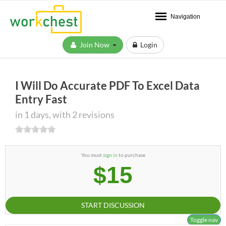
Navigation
Join Now
Login
I Will Do Accurate PDF To Excel Data
Entry Fast
in 1 days, with 2 revisions
You must
sign in
to purchase
$15
START DISCUSSION
Toggle nav