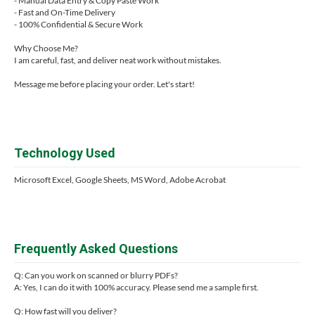
- Manual Data Entry & Copy Paste Work
- Fast and On-Time Delivery
- 100% Confidential & Secure Work
Why Choose Me?
I am careful, fast, and deliver neat work without mistakes.
Message me before placing your order. Let's start!
Technology Used
Microsoft Excel, Google Sheets, MS Word, Adobe Acrobat
Frequently Asked Questions
Q: Can you work on scanned or blurry PDFs?
A: Yes, I can do it with 100% accuracy. Please send me a sample first.
Q: How fast will you deliver?