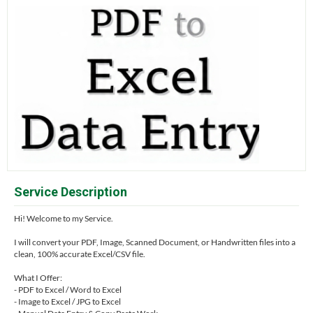
Service Description
Hi! Welcome to my Service.
I will convert your PDF, Image, Scanned Document, or Handwritten files into a
clean, 100% accurate Excel/CSV file.
What I Offer:
- PDF to Excel / Word to Excel
- Image to Excel / JPG to Excel