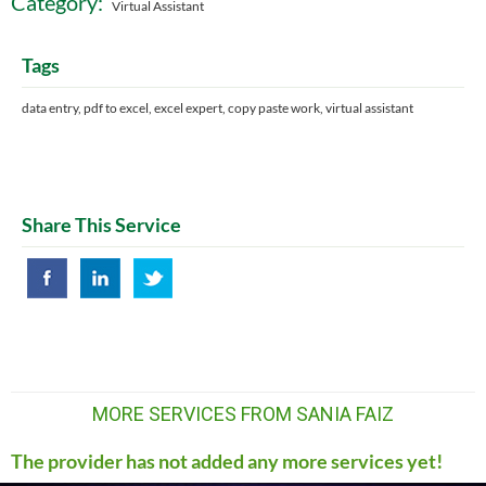
Category:
Virtual Assistant
Tags
data entry, pdf to excel, excel expert, copy paste work, virtual assistant
Share This Service
MORE SERVICES FROM SANIA FAIZ
The provider has not added any more services yet!