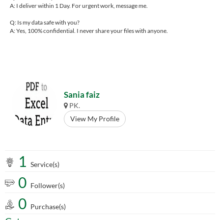
A: I deliver within 1 Day. For urgent work, message me.
Q: Is my data safe with you?
A: Yes, 100% confidential. I never share your files with anyone.
Sania faiz
PK.
View My Profile
1
Service(s)
0
Follower(s)
0
Purchase(s)