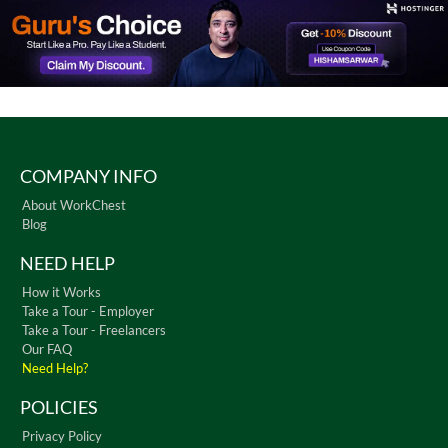
COMPANY INFO
About WorkChest
Blog
NEED HELP
How it Works
Take a Tour - Employer
Take a Tour - Freelancers
Our FAQ
Need Help?
POLICIES
Privacy Policy