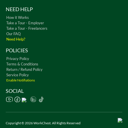
NEED HELP
How it Works
Take a Tour - Employer
Take a Tour - Freelancers
Our FAQ
Need Help?
POLICIES
Privacy Policy
Terms & Conditions
Return / Refund Policy
Service Policy
Enable Notifiations
SOCIAL
Copyright © 2026 WorkChest. All Rights Reserved