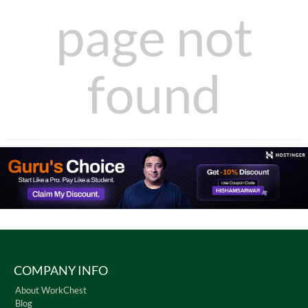
page not
found
COMPANY INFO
About WorkChest
Blog