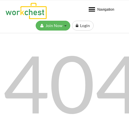
Navigation
Join Now
Login
40