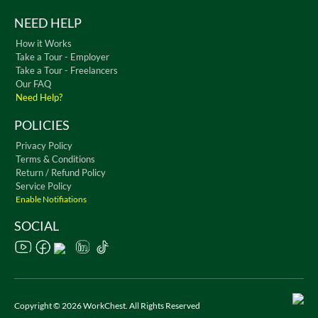
NEED HELP
How it Works
Take a Tour - Employer
Take a Tour - Freelancers
Our FAQ
Need Help?
POLICIES
Privacy Policy
Terms & Conditions
Return / Refund Policy
Service Policy
Enable Notifiations
SOCIAL
Copyright © 2026 WorkChest. All Rights Reserved