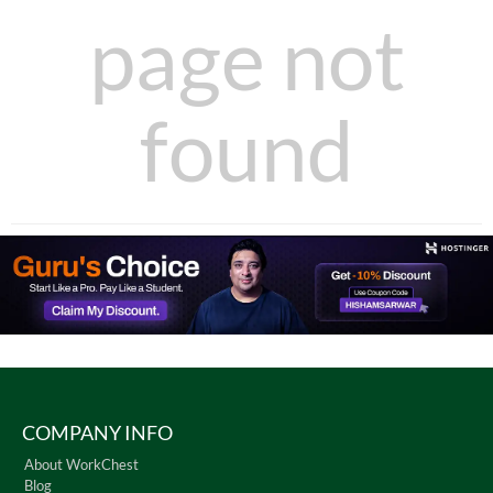
page not
found
COMPANY INFO
About WorkChest
Blog