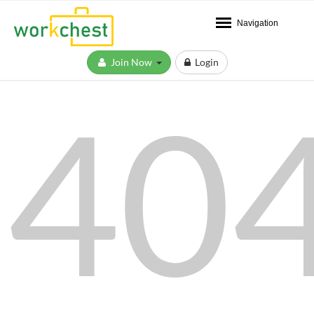
Navigation
Join Now
Login
40