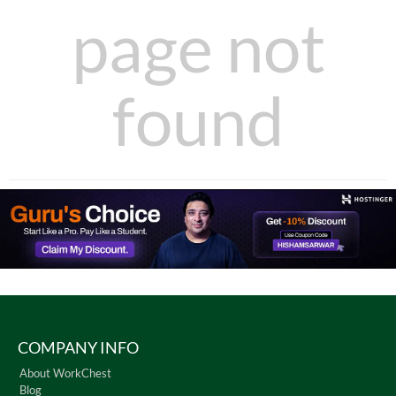
page not
found
COMPANY INFO
About WorkChest
Blog