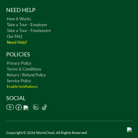
NEED HELP
How it Works
Take a Tour - Employer
Take a Tour - Freelancers
Our FAQ
Need Help?
POLICIES
Privacy Policy
Terms & Conditions
Return / Refund Policy
Service Policy
Enable Notifiations
SOCIAL
Copyright © 2026 WorkChest. All Rights Reserved