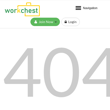
Navigation
Join Now
Login
40