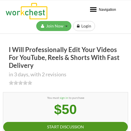
Navigation
Join Now
Login
I Will Professionally Edit Your Videos
For YouTube, Reels & Shorts With Fast
Delivery
in 3 days, with 2 revisions
You must
sign in
to purchase
$50
START DISCUSSION