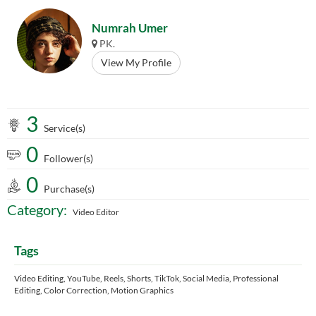
Numrah Umer
PK.
View My Profile
3
Service(s)
0
Follower(s)
0
Purchase(s)
Category:
Video Editor
Tags
Video Editing, YouTube, Reels, Shorts, TikTok, Social Media, Professional
Editing, Color Correction, Motion Graphics