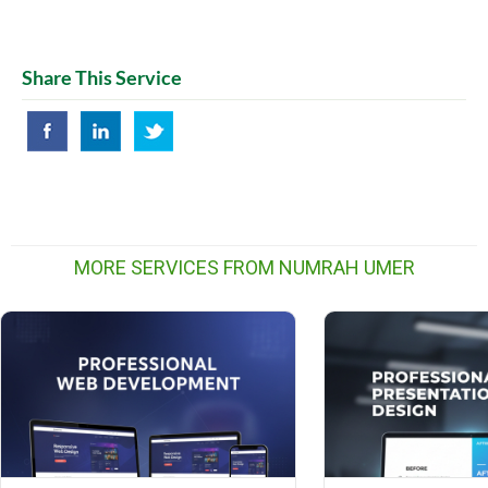
Share This Service
MORE SERVICES FROM NUMRAH UMER