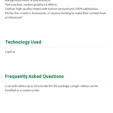
Background music & sound effects
Text overlays, motion graphics & effects
I deliver high-quality videos with fast turnaround and 100% satisfaction.
Perfect for creators, businesses, or anyone looking to make their content look
professional!
Technology Used
CapCut
Frequently Asked Questions
I can edit videos up to 10 minutes for the package. Longer videos can be
handled as a custom order.