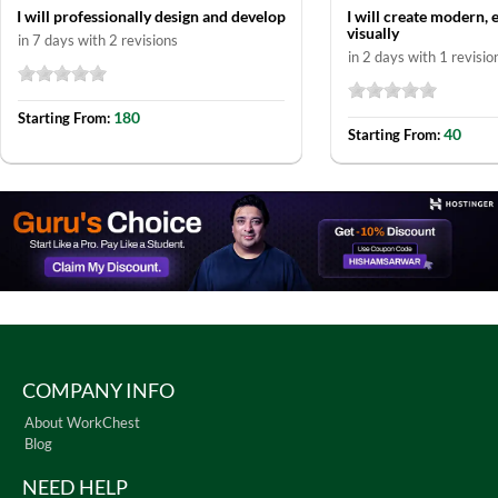
I will professionally design and develop
I will create modern, 
visually
in 7 days with 2 revisions
in 2 days with 1 revisio
180
Starting From:
40
Starting From:
COMPANY INFO
About WorkChest
Blog
NEED HELP