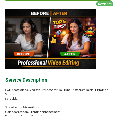
Toggle nav
Service Description
I will professionally edit your videos for YouTube, Instagram Reels, TikTok, or
Shorts.
I provide:
Smooth cuts & transitions
Color correction & lighting enhancement