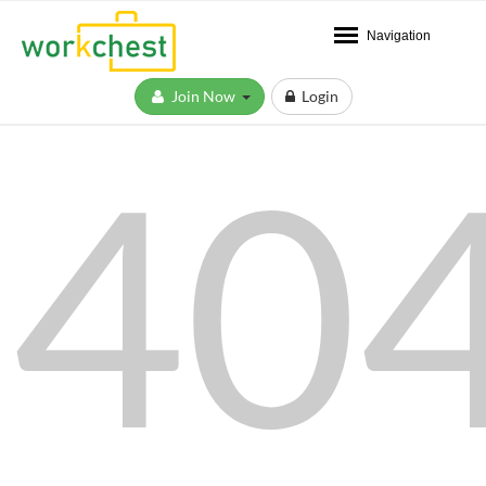
Navigation
Join Now
Login
40