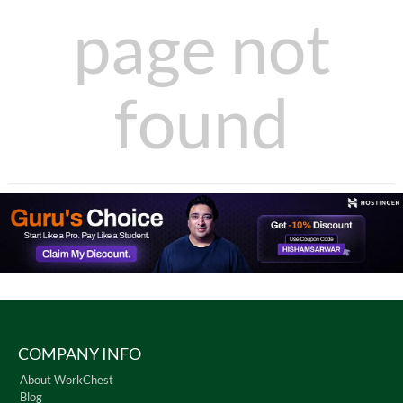
page not
found
COMPANY INFO
About WorkChest
Blog