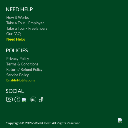
NEED HELP
How it Works
Take a Tour - Employer
Take a Tour - Freelancers
Our FAQ
Need Help?
POLICIES
Privacy Policy
Terms & Conditions
Return / Refund Policy
Service Policy
Enable Notifiations
SOCIAL
Copyright © 2026 WorkChest. All Rights Reserved