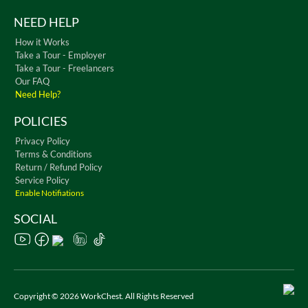
NEED HELP
How it Works
Take a Tour - Employer
Take a Tour - Freelancers
Our FAQ
Need Help?
POLICIES
Privacy Policy
Terms & Conditions
Return / Refund Policy
Service Policy
Enable Notifiations
SOCIAL
Copyright © 2026 WorkChest. All Rights Reserved