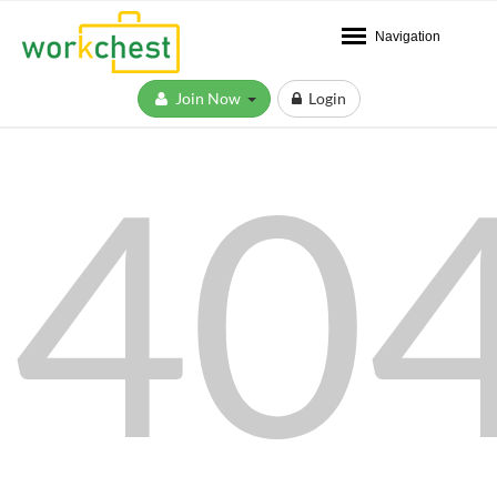
Navigation
Join Now
Login
40