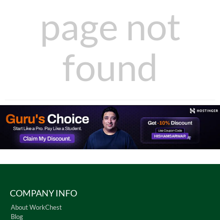
page not
found
COMPANY INFO
About WorkChest
Blog