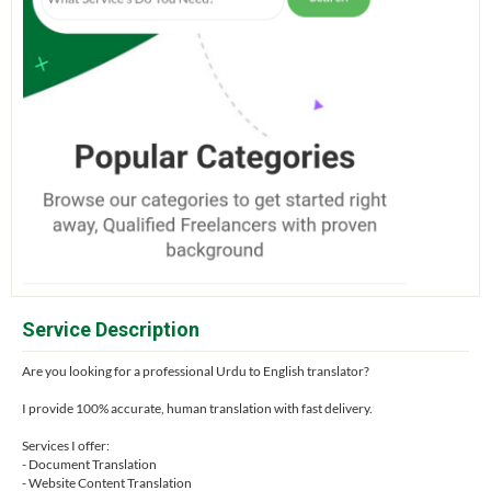
Service Description
Are you looking for a professional Urdu to English translator?
I provide 100% accurate, human translation with fast delivery.
Services I offer:
- Document Translation
- Website Content Translation