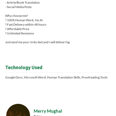
- Article/Book Translation
- Social Media Posts
Why choose me?
? 100% Human Work, No AI
? Fast Delivery within 48 hours
? Affordable Price
? Unlimited Revisions
Just send me your Urdu text and I will deliver hig
Technology Used
Google Docs, Microsoft Word, Human Translation Skills, Proofreading Tools
Merry Mughal