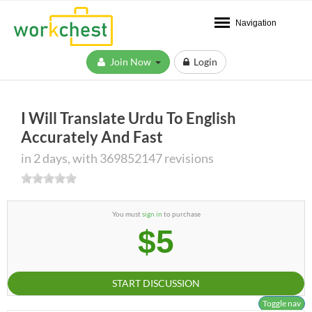
Navigation
Join Now
Login
I Will Translate Urdu To English
Accurately And Fast
in 2 days, with 369852147 revisions
You must
sign in
to purchase
$5
START DISCUSSION
Toggle nav