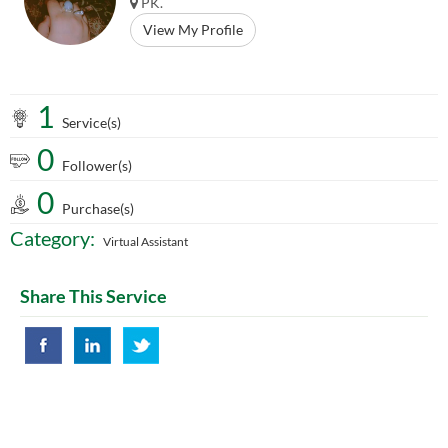
PK.
View My Profile
1
Service(s)
0
Follower(s)
0
Purchase(s)
Category:
Virtual Assistant
Share This Service