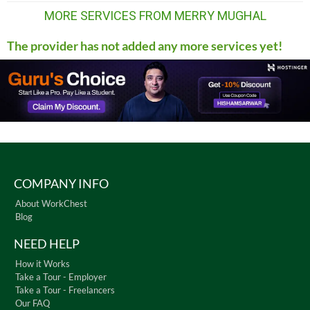
MORE SERVICES FROM MERRY MUGHAL
The provider has not added any more services yet!
COMPANY INFO
About WorkChest
Blog
NEED HELP
How it Works
Take a Tour - Employer
Take a Tour - Freelancers
Our FAQ