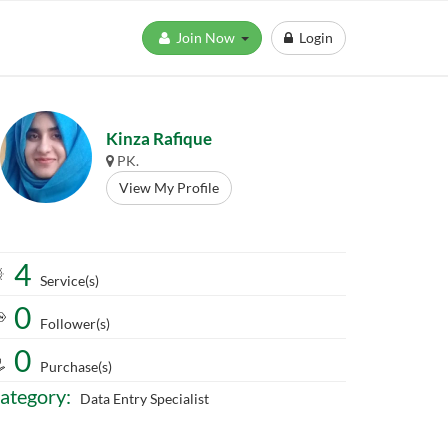
Join Now
Login
Kinza Rafique
PK.
View My Profile
4
Service(s)
0
Follower(s)
0
Purchase(s)
ategory:
Data Entry Specialist