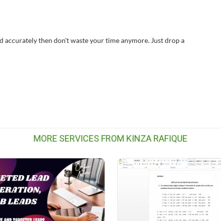
nd accurately then don't waste your time anymore. Just drop a
MORE SERVICES FROM KINZA RAFIQUE