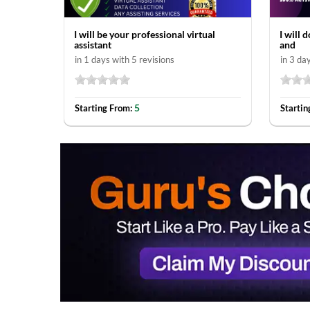
I will be your professional virtual
I will 
assistant
and
in 1 days with 5 revisions
in 3 da
5
Starting From:
Startin