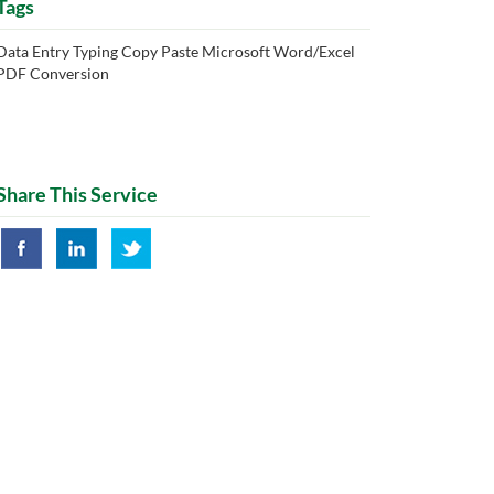
Tags
Data Entry Typing Copy Paste Microsoft Word/Excel
PDF Conversion
Share This Service