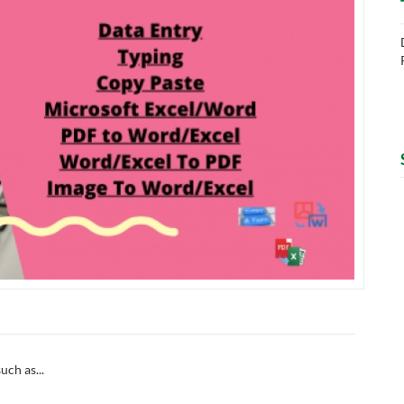
uch as...