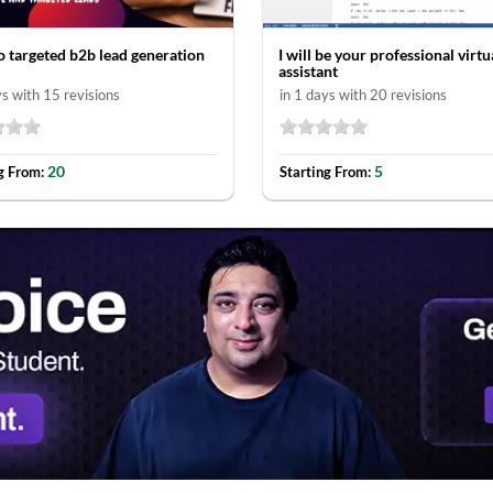
do targeted b2b lead generation
I will be your professional virtu
assistant
ys with 15 revisions
in 1 days with 20 revisions
20
5
g From:
Starting From: