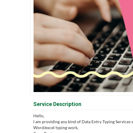
Service Description
Hello,
I am providing any kind of Data Entry Typing Services s
Word/excel typing work,