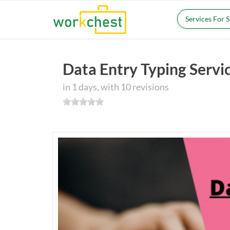
Services For 
Data Entry Typing Servi
in 1 days, with 10 revisions