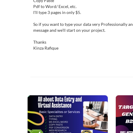
Copy Paste
Pdf to Word/ Excel, etc.
I'll type 3 pages in only $5.
So if you want to type your data very Professionally a
message and we'll start on your project.
Thanks
Kinza Rafique