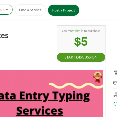
Sale
Find a Service
Post a Project
You must
sign in
to purchase
ces
$5
START DISCUSSION
C