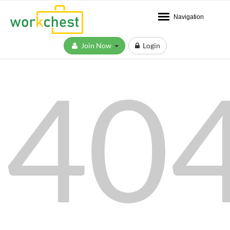
Navigation
Join Now
Login
40