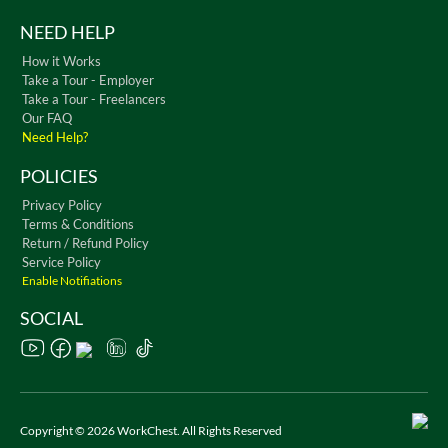
NEED HELP
How it Works
Take a Tour - Employer
Take a Tour - Freelancers
Our FAQ
Need Help?
POLICIES
Privacy Policy
Terms & Conditions
Return / Refund Policy
Service Policy
Enable Notifiations
SOCIAL
Copyright © 2026 WorkChest. All Rights Reserved