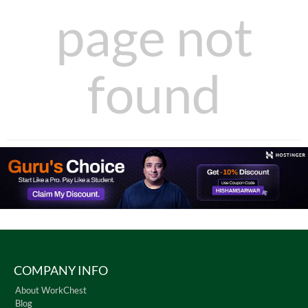
page not
found
COMPANY INFO
About WorkChest
Blog