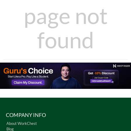
page not
found
COMPANY INFO
About WorkChest
Blog