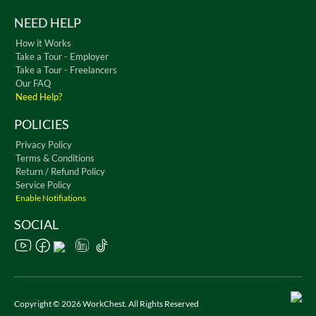
NEED HELP
How it Works
Take a Tour - Employer
Take a Tour - Freelancers
Our FAQ
Need Help?
POLICIES
Privacy Policy
Terms & Conditions
Return / Refund Policy
Service Policy
Enable Notifiations
SOCIAL
Copyright © 2026 WorkChest. All Rights Reserved