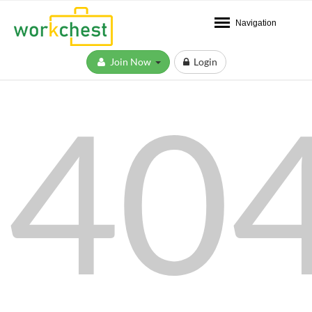
Navigation
Join Now
Login
40