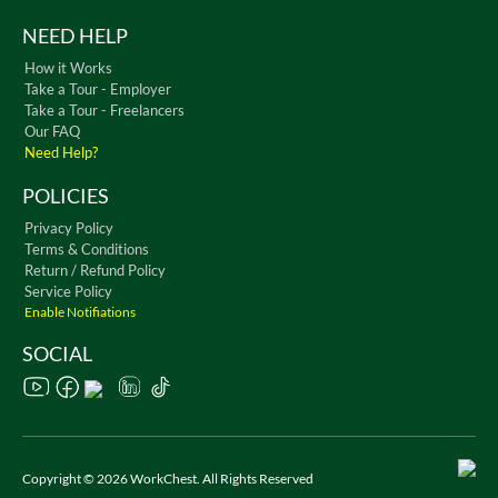
NEED HELP
How it Works
Take a Tour - Employer
Take a Tour - Freelancers
Our FAQ
Need Help?
POLICIES
Privacy Policy
Terms & Conditions
Return / Refund Policy
Service Policy
Enable Notifiations
SOCIAL
Copyright © 2026 WorkChest. All Rights Reserved