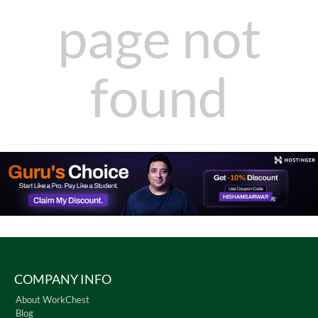
page not
found
COMPANY INFO
About WorkChest
Blog