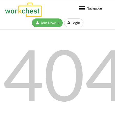
Navigation
Join Now
Login
40