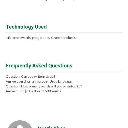
Technology Used
Microsoft words, google docs, Grammar check.
Frequently Asked Questions
Question: Can you write in Urdu?
Answer: yes ,I write in proper Urdu language.
Question: How w many words will you write for $5?
Answer: For $5 I will write 500 words.