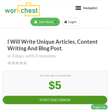
Navigation
Join Now
Login
I Will Write Unique Articles, Content
Writing And Blog Post.
in 3 days, with 2 revisions
You must
sign in
to purchase
$5
START DISCUSSION
Toggle nav