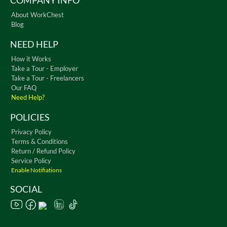
COMPANY INFO
About WorkChest
Blog
NEED HELP
How it Works
Take a Tour - Employer
Take a Tour - Freelancers
Our FAQ
Need Help?
POLICIES
Privacy Policy
Terms & Conditions
Return / Refund Policy
Service Policy
Enable Notifiations
SOCIAL