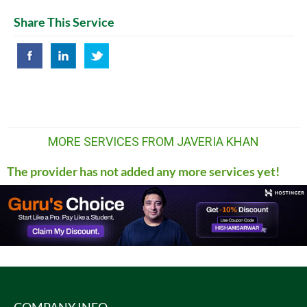
Share This Service
MORE SERVICES FROM JAVERIA KHAN
The provider has not added any more services yet!