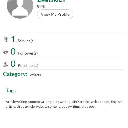
Javeria Khan
PK.
View My Profile
1
Service(s)
0
Follower(s)
0
Purchase(s)
Category:
Writers
Tags
Article writing, content writing, blog writing , SEO article , web content, English
article, Urdu article, website content , copywriting , blog post