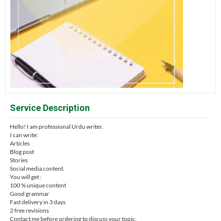
Service Description
Hello! I am professional Urdu writer.
I can write:
Articles
Blog post
Stories
Social media content.
You will get :
100 % unique content
Good grammar
Fast delivery in 3 days
2 free revisions
Contact me before ordering to discuss your topic.