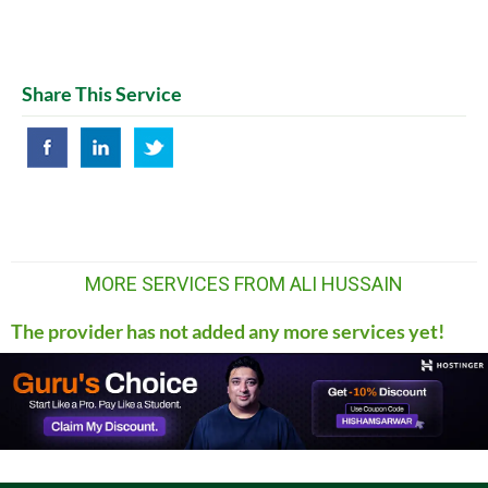
Share This Service
MORE SERVICES FROM ALI HUSSAIN
The provider has not added any more services yet!