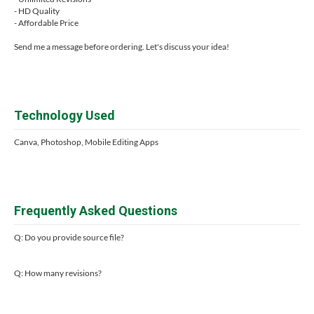
- HD Quality
- Affordable Price
Send me a message before ordering. Let's discuss your idea!
Technology Used
Canva, Photoshop, Mobile Editing Apps
Frequently Asked Questions
Q: Do you provide source file?
Q: How many revisions?