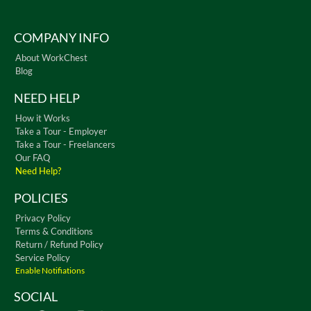
COMPANY INFO
About WorkChest
Blog
NEED HELP
How it Works
Take a Tour - Employer
Take a Tour - Freelancers
Our FAQ
Need Help?
POLICIES
Privacy Policy
Terms & Conditions
Return / Refund Policy
Service Policy
Enable Notifiations
SOCIAL