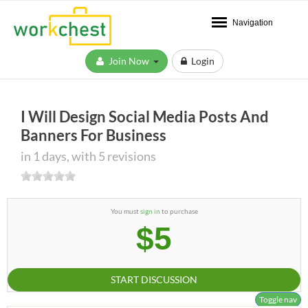
Navigation
Join Now
Login
I Will Design Social Media Posts And
Banners For Business
in 1 days, with 5 revisions
You must
sign in
to purchase
$5
START DISCUSSION
Toggle nav