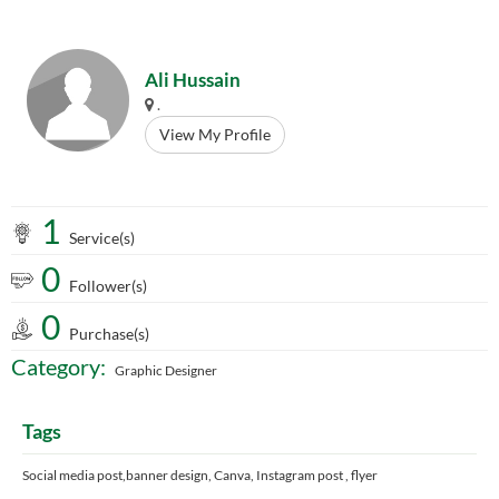
Ali Hussain
.
View My Profile
1
Service(s)
0
Follower(s)
0
Purchase(s)
Category:
Graphic Designer
Tags
Social media post,banner design, Canva, Instagram post , flyer