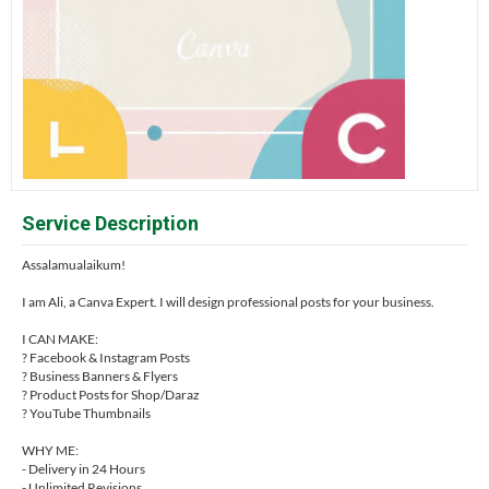
Service Description
Assalamualaikum!
I am Ali, a Canva Expert. I will design professional posts for your business.
I CAN MAKE:
? Facebook & Instagram Posts
? Business Banners & Flyers
? Product Posts for Shop/Daraz
? YouTube Thumbnails
WHY ME:
- Delivery in 24 Hours
- Unlimited Revisions