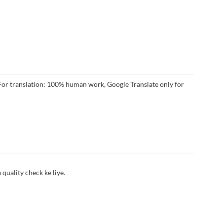
r translation: 100% human work, Google Translate only for
quality check ke liye.