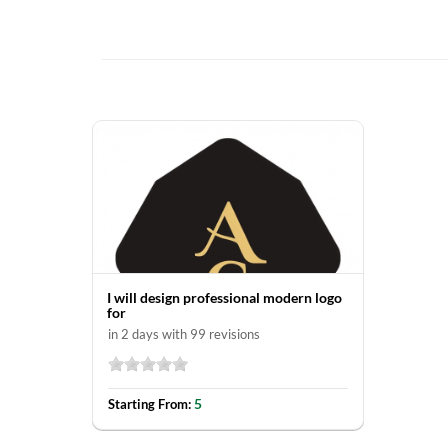
I will design professional modern logo
for
in 2 days with 99 revisions
5
Starting From: