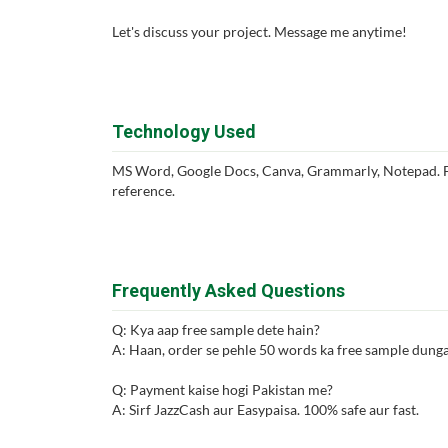
Let's discuss your project. Message me anytime!
Technology Used
MS Word, Google Docs, Canva, Grammarly, Notepad. Fo
reference.
Frequently Asked Questions
Q: Kya aap free sample dete hain?
A: Haan, order se pehle 50 words ka free sample dunga 
Q: Payment kaise hogi Pakistan me?
A: Sirf JazzCash aur Easypaisa. 100% safe aur fast.