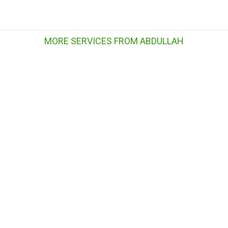
MORE SERVICES FROM ABDULLAH