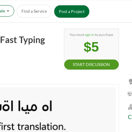
Sale
Find a Service
Post a Project
You must
sign in
to purchase
 Fast Typing
$5
START DISCUSSION
C