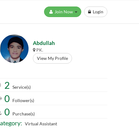
Join Now
Login
Abdullah
PK.
View My Profile
2
Service(s)
0
Follower(s)
0
Purchase(s)
ategory:
Virtual Assistant