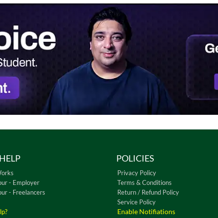
HELP
POLICIES
Works
Privacy Policy
our - Employer
Terms & Conditions
our - Freelancers
Return / Refund Policy
Service Policy
Enable Notifiations
lp?