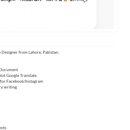
a Designer from Lahore, Pakistan.
, Document
 Not Google Translate
s for Facebook/Instagram
ry writing
ents