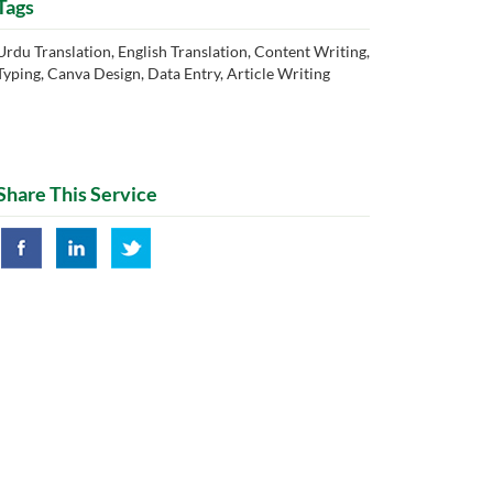
Tags
Urdu Translation, English Translation, Content Writing,
Typing, Canva Design, Data Entry, Article Writing
Share This Service