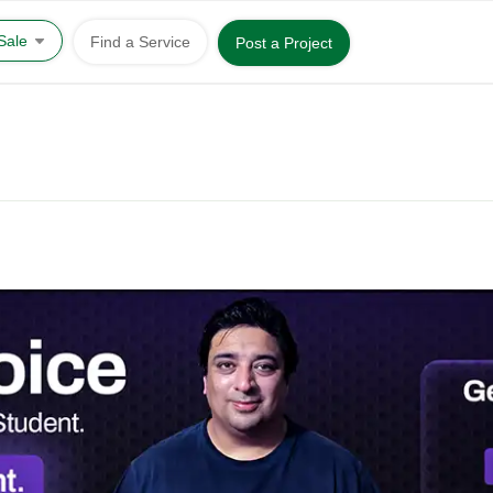
 Sale
Find a Service
Post a Project