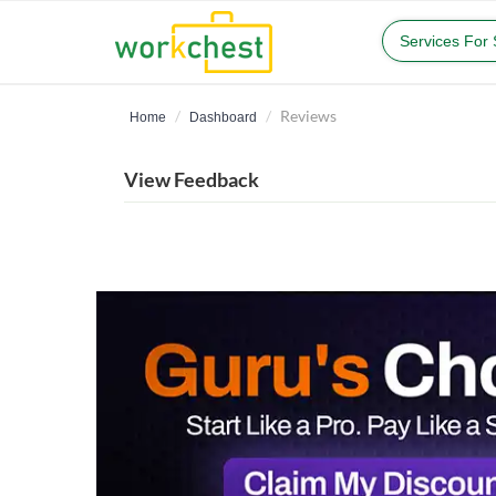
Services For
Reviews
Home
Dashboard
View Feedback