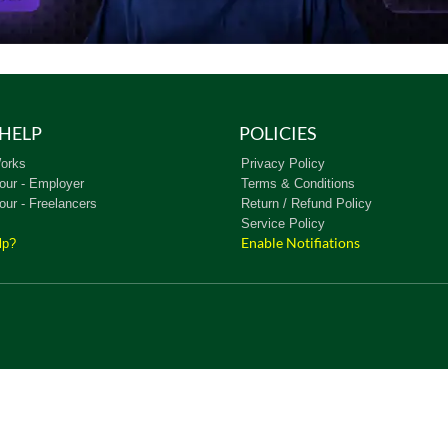
HELP
POLICIES
orks
Privacy Policy
our - Employer
Terms & Conditions
our - Freelancers
Return / Refund Policy
Service Policy
Enable Notifiations
lp?