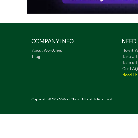
COMPANY INFO
NEED 
About WorkChest
How it W
Blog
Take a T
Take a T
Our FAQ
Need He
Copyright © 2026 WorkChest. All Rights Reserved