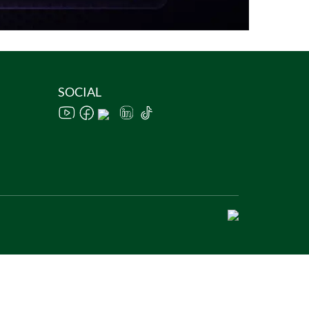
SOCIAL