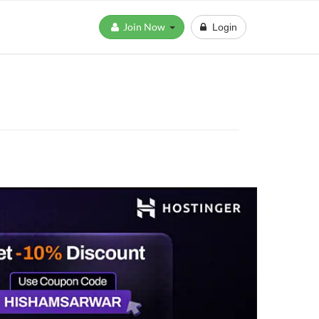
Join Now
Login