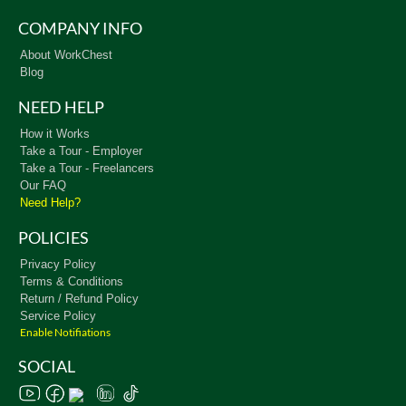
COMPANY INFO
About WorkChest
Blog
NEED HELP
How it Works
Take a Tour - Employer
Take a Tour - Freelancers
Our FAQ
Need Help?
POLICIES
Privacy Policy
Terms & Conditions
Return / Refund Policy
Service Policy
Enable Notifiations
SOCIAL