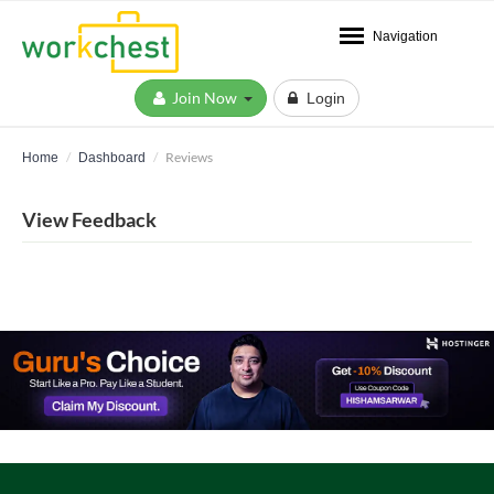
Navigation
Join Now
Login
Reviews
Home
Dashboard
View Feedback