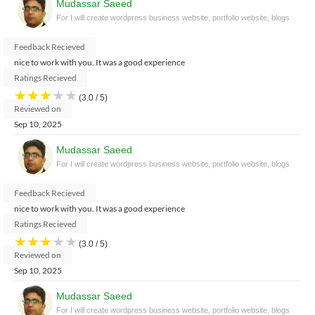
Mudassar Saeed
For I will create wordpress business website, portfolio website, blogs
Feedback Recieved
nice to work with you. It was a good experience
Ratings Recieved
★
★
★
★
★
(3.0 / 5)
Reviewed on
Sep 10, 2025
Mudassar Saeed
For I will create wordpress business website, portfolio website, blogs
Feedback Recieved
nice to work with you. It was a good experience
Ratings Recieved
★
★
★
★
★
(3.0 / 5)
Reviewed on
Sep 10, 2025
Mudassar Saeed
For I will create wordpress business website, portfolio website, blogs