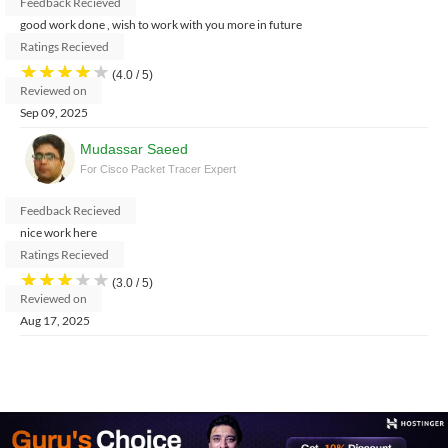
Feedback Recieved
good work done , wish to work with you more in future
Ratings Recieved
★
★
★
★
★
(4.0 / 5)
Reviewed on
Sep 09, 2025
Mudassar Saeed
For Cisco Packet Tracer Expert
Feedback Recieved
nice work here
Ratings Recieved
★
★
★
★
★
(3.0 / 5)
Reviewed on
Aug 17, 2025