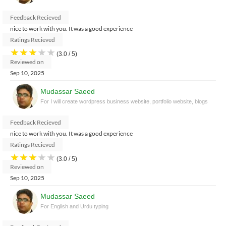
Feedback Recieved
nice to work with you. It was a good experience
Ratings Recieved
★
★
★
★
★
(3.0 / 5)
Reviewed on
Sep 10, 2025
Mudassar Saeed
For I will create wordpress business website, portfolio website, blogs
Feedback Recieved
nice to work with you. It was a good experience
Ratings Recieved
★
★
★
★
★
(3.0 / 5)
Reviewed on
Sep 10, 2025
Mudassar Saeed
For English and Urdu typing