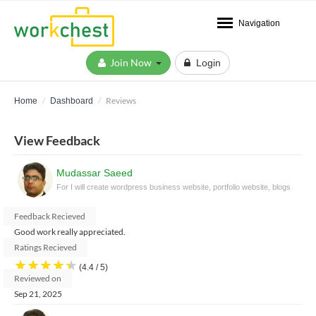
Navigation
Join Now
Login
Reviews
Home
Dashboard
View Feedback
Mudassar Saeed
For I will create wordpress business website, portfolio website, blogs
Feedback Recieved
Good work really appreciated.
Ratings Recieved
★
★
★
★
★
(4.4 / 5)
Reviewed on
Sep 21, 2025