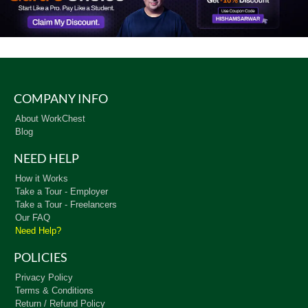
COMPANY INFO
About WorkChest
Blog
NEED HELP
How it Works
Take a Tour - Employer
Take a Tour - Freelancers
Our FAQ
Need Help?
POLICIES
Privacy Policy
Terms & Conditions
Return / Refund Policy