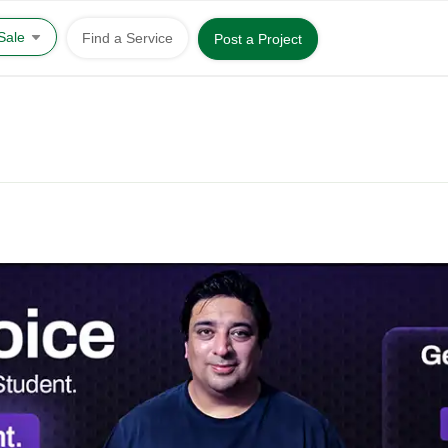
 Sale
Find a Service
Post a Project