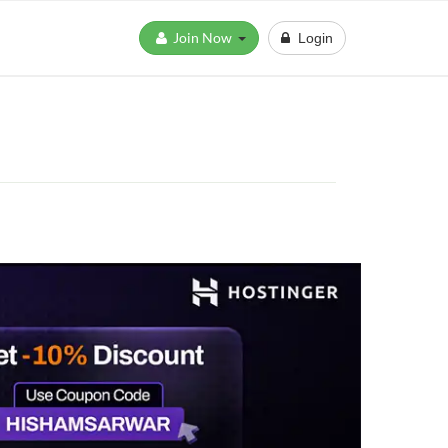
Join Now
Login