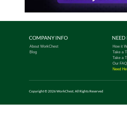
COMPANY INFO
NEED 
About WorkChest
How it W
Blog
Take a T
Take a T
Our FAQ
Need He
Copyright © 2026 WorkChest. All Rights Reserved