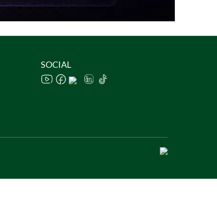
SOCIAL