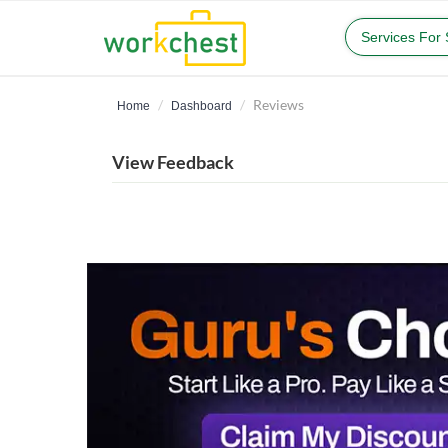
Services For
Reviews
Home
Dashboard
View Feedback