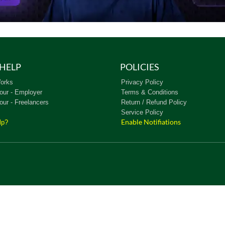
HELP
POLICIES
orks
Privacy Policy
our - Employer
Terms & Conditions
our - Freelancers
Return / Refund Policy
Service Policy
Enable Notifiations
lp?