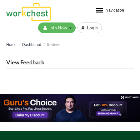
Navigation
Join Now
Login
Reviews
Home
Dashboard
View Feedback