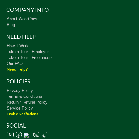
COMPANY INFO
About WorkChest
Blog
NEED HELP
How it Works
Take a Tour - Employer
Take a Tour - Freelancers
Our FAQ
Need Help?
POLICIES
Privacy Policy
Terms & Conditions
Return / Refund Policy
Service Policy
Enable Notifiations
SOCIAL